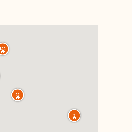
128
23
7