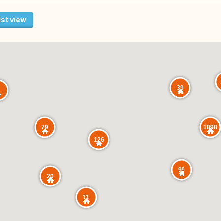
ist view
39
1898
79
126
95
20
11