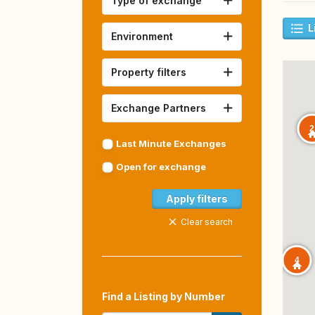
Type of exchange
L
Environment
Property filters
Exchange Partners
2
Last Minute Exchanges
Open for exchange
Apply filters
Clear search
4
Find a Listing by Number