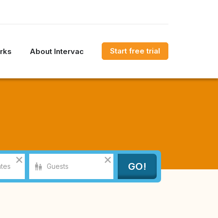
Start free trial
rks
About Intervac