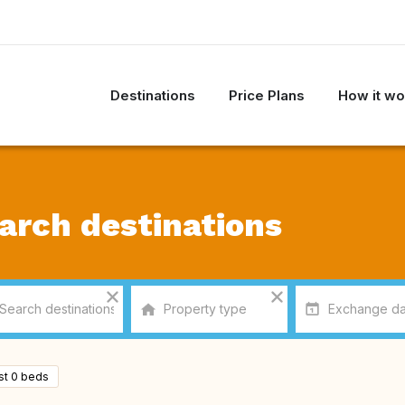
Destinations
Price Plans
How it wo
arch destinations
ast 0 beds