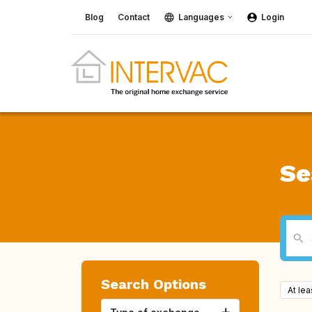
Blog
Contact
Languages
Login
Se
Search Options
At le