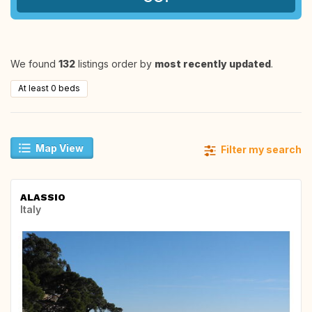
We found
132
listings order by
most recently updated
.
At least 0 beds
Map View
Filter my search
ALASSIO
Italy