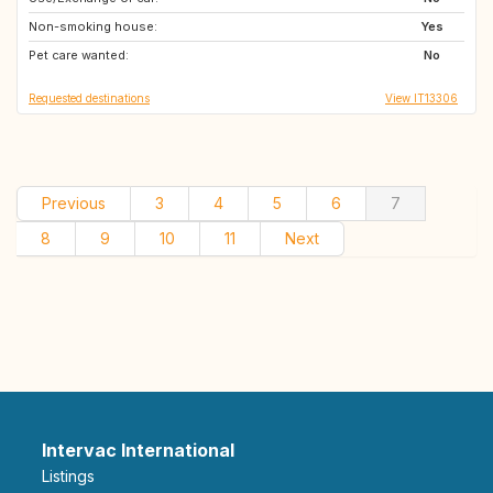
Non-smoking house:
AT
SI
Yes
Pet care wanted:
FR
IT
No
Requested destinations
View IT13306
Previous
3
4
5
6
7
8
9
10
11
Next
Intervac International
Listings