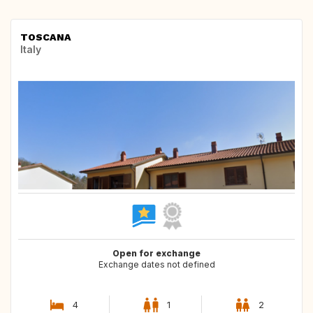
TOSCANA
Italy
Open for exchange
Exchange dates not defined
4
1
2