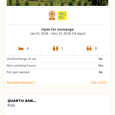
Open for exchange
Jan 01, 2026 - Dec 31, 2026 (14 days)
4
1
0
Use/Exchange of car:
GB
ES
No
Non-smoking house:
US
Yes
Pet care wanted:
No
Requested destinations
View IT53172
QUARTU SAN...
Italy