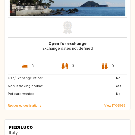
Open for exchange
Exchange dates not defined
3
3
0
Use/Exchange of car:
FR
GB
No
Non-smoking house:
GB
GB
Yes
Pet care wanted:
DK
No
Requested destinations
View IT06569
PIEDILUCO
Italy