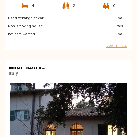
4
2
0
Use/Exchange of car:
No
Non-smoking house:
Yes
Pet care wanted:
No
View IT06755
MONTECASTR...
Italy