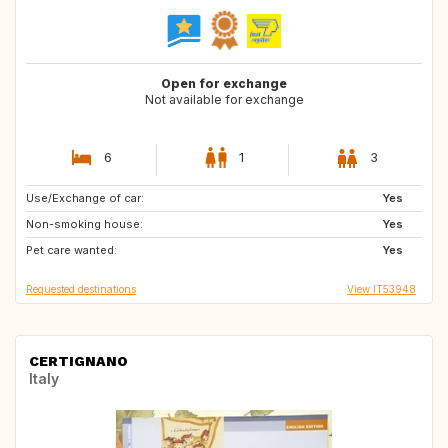
Open for exchange
Not available for exchange
6
1
3
Use/Exchange of car:
FR
IS
Yes
Non-smoking house:
DE
PL
Yes
Pet care wanted:
DK
ES
Yes
Requested destinations
View IT53948
CERTIGNANO
Italy