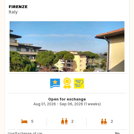
FIRENZE
Italy
Open for exchange
Aug 01, 2026 - Sep 06, 2026 (1 weeks)
5
2
2
Use/Exchange of car:
IT
AT
No