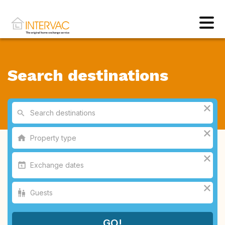
Search destinations