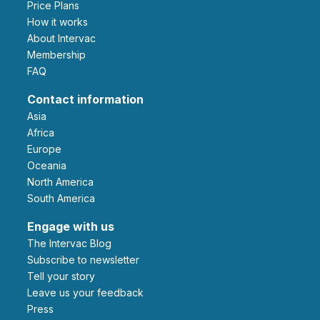
Price Plans
How it works
About Intervac
Membership
FAQ
Contact information
Asia
Africa
Europe
Oceania
North America
South America
Engage with us
The Intervac Blog
Subscribe to newsletter
Tell your story
leave us your feedback
Press