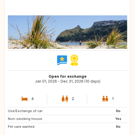
Open for exchange
Jan 01, 2026 - Dec 31, 2026 (10 days)
4
2
1
Use/Exchange of car:
IT
No
Non-smoking house:
Yes
Pet care wanted:
No