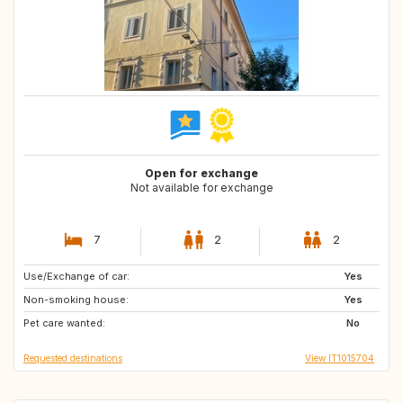
Open for exchange
Not available for exchange
7
2
2
Use/Exchange of car:
IT
HR
Yes
Non-smoking house:
GB
GB
Yes
Pet care wanted:
PT
GB
No
Requested destinations
View IT1015704