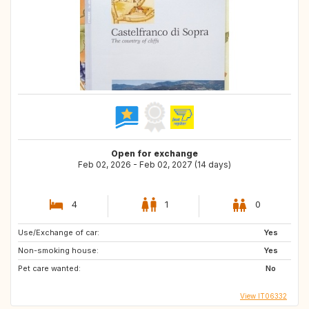
Open for exchange
Feb 02, 2026 - Feb 02, 2027 (14 days)
4
1
0
Use/Exchange of car:
Yes
Non-smoking house:
Yes
Pet care wanted:
No
View IT06332