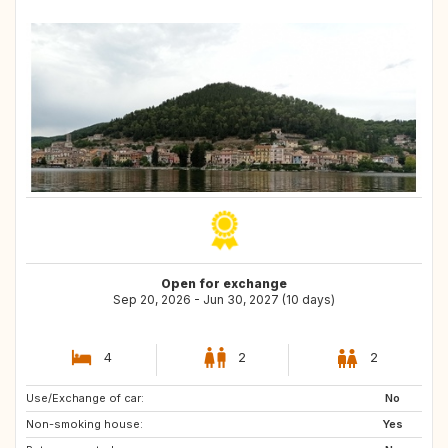
Open for exchange
Sep 20, 2026 - Jun 30, 2027 (10 days)
4
2
2
Use/Exchange of car:
IE
IT
No
Non-smoking house:
IT
GB
Yes