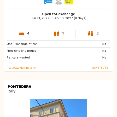
Open for exchange
Jun 21, 2027 - Sep 30, 2027 (8 days)
4
1
2
Use/Exchange of car:
PT
FR
No
Non-smoking house:
ES
IE
No
Pet care wanted:
No
Requested destinations
View IT50156
PONTEDERA
Italy