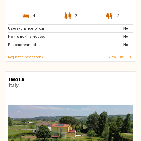
4
2
2
Use/Exchange of car:
FR
No
Non-smoking house:
No
Pet care wanted:
No
Requested destinations
View IT09880
IMOLA
Italy