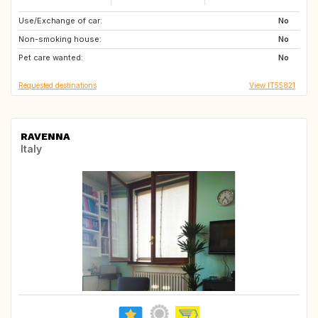
Use/Exchange of car:
ES
No
Non-smoking house:
No
Pet care wanted:
No
Requested destinations
View IT55821
RAVENNA
Italy