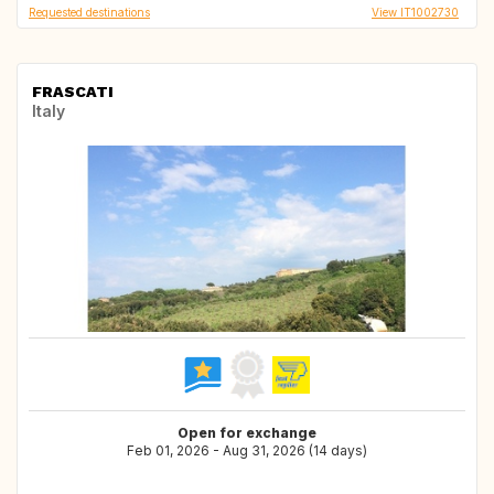
Requested destinations
View IT1002730
FRASCATI
Italy
Open for exchange
Feb 01, 2026 - Aug 31, 2026 (14 days)