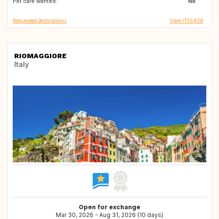
Pet care wanted:
FR
GR
No
Requested destinations
View IT55408
RIOMAGGIORE
Italy
Open for exchange
Mar 30, 2026 - Aug 31, 2026 (10 days)