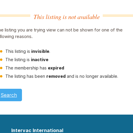
This listing is not available
e listing you are trying view can not be shown for one of the
llowing reasons.
This listing is
invisible
.
The listing is
inactive
The membership has
expired
The listing has been
removed
and is no longer available.
Search
Intervac International