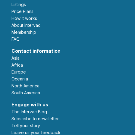
Listings
Price Plans
How it works
About Intervac
Membership
FAQ
Contact information
Asia
Africa
Europe
Oceania
North America
South America
Engage with us
The Intervac Blog
Subscribe to newsletter
Tell your story
leave us your feedback