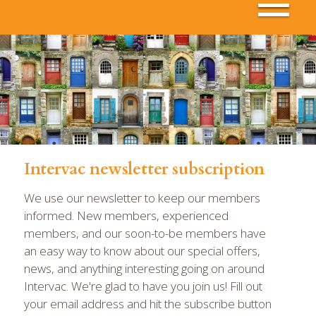
Intervac newsletter subscription
We use our newsletter to keep our members
informed. New members, experienced
members, and our soon-to-be members have
an easy way to know about our special offers,
news, and anything interesting going on around
Intervac. We're glad to have you join us! Fill out
your email address and hit the subscribe button