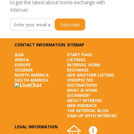
to get the latest about home exchange with
Intervac.
Subscribe
CONTACT INFORMATION
SITEMAP
ASIA
START PAGE
AFRICA
LISTINGS
EUROPE
INTERVAC HOME
OCEANIA
EXCHANGE
NORTH AMERICA
ADD ANOTHER LISTING
SOUTH AMERICA
UNEXPECTED
DESTINATIONS
WHAT IS HOME
EXCHANGE?
ABOUT INTERVAC
WEB FEEDBACK
THE INTERVAC BLOG
SIGN UP WITH INTERVAC
LEGAL INFORMATION