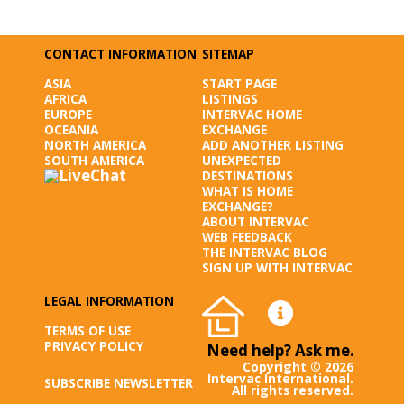
CONTACT INFORMATION
SITEMAP
ASIA
START PAGE
AFRICA
LISTINGS
EUROPE
INTERVAC HOME
OCEANIA
EXCHANGE
NORTH AMERICA
ADD ANOTHER LISTING
SOUTH AMERICA
UNEXPECTED
DESTINATIONS
WHAT IS HOME
EXCHANGE?
ABOUT INTERVAC
WEB FEEDBACK
THE INTERVAC BLOG
SIGN UP WITH INTERVAC
LEGAL INFORMATION
TERMS OF USE
PRIVACY POLICY
Need help? Ask me.
Copyright © 2026
Intervac International.
SUBSCRIBE NEWSLETTER
All rights reserved.