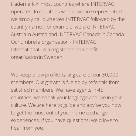
trademark in most countries where INTERVAC
operates. In countries where we are represented
we simply call ourselves INTERVAC followed by the
country name. For example: we are INTERVAC
Austria in Austria and INTERVAC Canada in Canada.
Our umbrella organisation - INTERVAC
International - is a registered non-profit
organisation in Sweden.
We keep a low profile, taking care of our 30,000
members. Our growth is fueled by referrals from
satisfied members. We have agents in 45
countries, we speak your language and live in your
culture. We are here to guide and advise you how
to get the most out of your home exchange
experiences. If you have questions, we'd love to
hear from you.