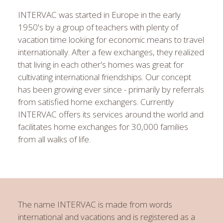
INTERVAC was started in Europe in the early
1950's by a group of teachers with plenty of
vacation time looking for economic means to travel
internationally. After a few exchanges, they realized
that living in each other's homes was great for
cultivating international friendships. Our concept
has been growing ever since - primarily by referrals
from satisfied home exchangers. Currently
INTERVAC offers its services around the world and
facilitates home exchanges for 30,000 families
from all walks of life.
The name INTERVAC is made from words
international
and
vacations
and is registered as a