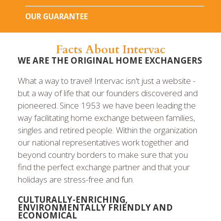
OUR GUARANTEE
Facts About Intervac
WE ARE THE ORIGINAL HOME EXCHANGERS
What a way to travel! Intervac isn't just a website -
but a way of life that our founders discovered and
pioneered. Since 1953 we have been leading the
way facilitating home exchange between families,
singles and retired people. Within the organization
our national representatives work together and
beyond country borders to make sure that you
find the perfect exchange partner and that your
holidays are stress-free and fun.
CULTURALLY-ENRICHING,
ENVIRONMENTALLY FRIENDLY AND
ECONOMICAL