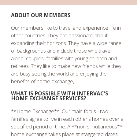
ABOUT OUR MEMBERS
Our members like to travel and experience life in
other countries. They are passionate about
expanding their horizons. They have a wide range
of backgrounds and include those who travel
alone, couples, families with young children and
retirees. They like to make new friends while they
are busy seeing the world and enjoying the
benefits of home exchange,
WHAT IS POSSIBLE WITH INTERVAC'S
HOME EXCHANGE SERVICES?
**Home Exchange**: Our main focus - two
families agree to live in each other's homes over a
specified period of time. A **non-simultaneous**
home exchange takes place at staggered dates