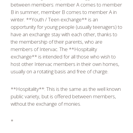
between members: member A comes to member
B in summer, member B comes to member A in
winter. **Youth / Teen exchange** is an
opportunity for young people (usually teenagers) to
have an exchange stay with each other, thanks to
the membership of their parents, who are
members of Intervac. The **Hospitality
exchange** is intended for all those who wish to
host other Intervac members in their own homes,
usually on a rotating basis and free of charge.
**Hospitality**: This is the same as the well known
public variety, but is offered between members,
without the exchange of monies.
*