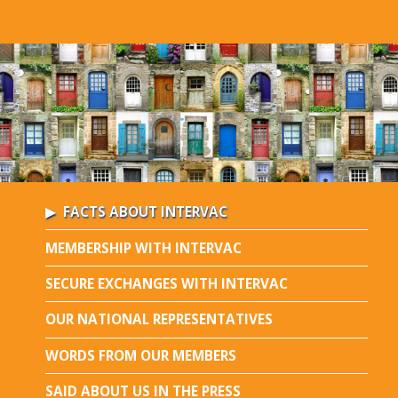
FACTS ABOUT INTERVAC
MEMBERSHIP WITH INTERVAC
SECURE EXCHANGES WITH INTERVAC
OUR NATIONAL REPRESENTATIVES
WORDS FROM OUR MEMBERS
SAID ABOUT US IN THE PRESS