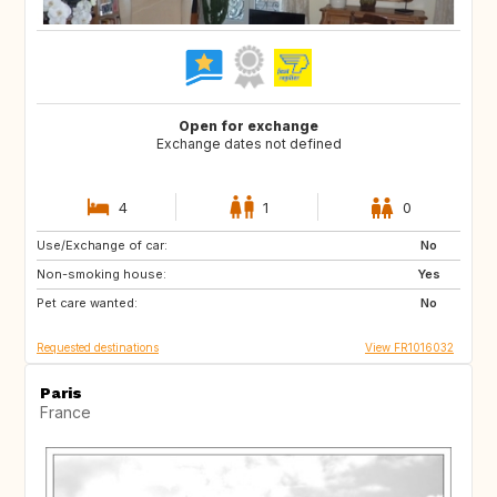
Open for exchange
Exchange dates not defined
4
1
0
Use/Exchange of car:
US
IT
No
Non-smoking house:
GB
Yes
Pet care wanted:
No
Requested destinations
View FR1016032
Paris
France