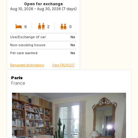
Open for exchange
Aug 10, 2026 - Aug 30, 2026 (7 days)
6
2
0
Use/Exchange of car:
IT
IT
No
Non-smoking house:
ES
No
Pet care wanted:
No
Requested destinations
View FR243217
Paris
France