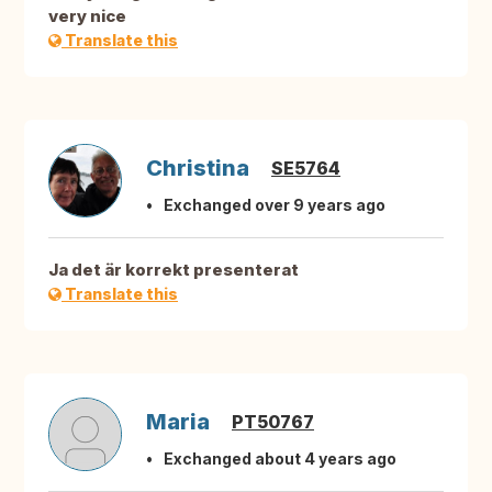
very nice
Translate this
Christina
SE5764
Exchanged over 9 years ago
Ja det är korrekt presenterat
Translate this
Maria
PT50767
Exchanged about 4 years ago