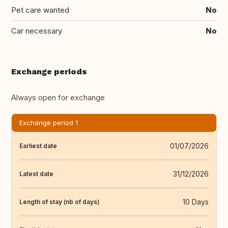
Pet care wanted
No
Car necessary
No
Exchange periods
Always open for exchange
Exchange period 1
01/07/2026
Earliest date
31/12/2026
Latest date
10 Days
Length of stay (nb of days)