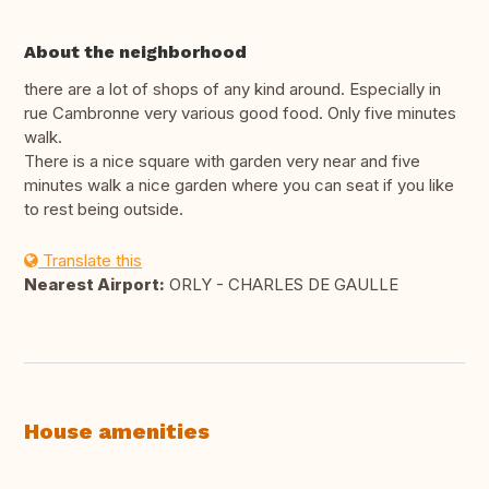
About the neighborhood
there are a lot of shops of any kind around. Especially in
rue Cambronne very various good food. Only five minutes
walk.
There is a nice square with garden very near and five
minutes walk a nice garden where you can seat if you like
to rest being outside.
Translate this
Nearest Airport:
ORLY - CHARLES DE GAULLE
House amenities