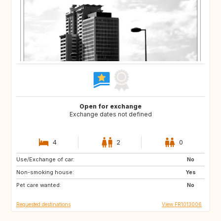
Open for exchange
Exchange dates not defined
4
2
0
Use/Exchange of car:
IT
US
No
Non-smoking house:
PT
US
Yes
Pet care wanted:
NO
PT
No
Requested destinations
View FR1013006