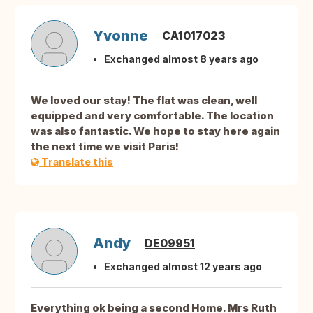
Yvonne
CA1017023
Exchanged almost 8 years ago
We loved our stay! The flat was clean, well
equipped and very comfortable. The location
was also fantastic. We hope to stay here again
the next time we visit Paris!
Translate this
Andy
DE09951
Exchanged almost 12 years ago
Everything ok being a second Home. Mrs Ruth