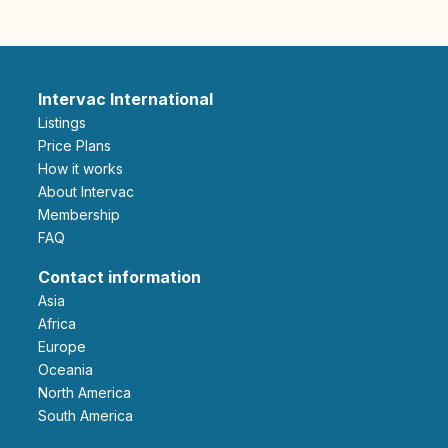
Intervac International
Listings
Price Plans
How it works
About Intervac
Membership
FAQ
Contact information
Asia
Africa
Europe
Oceania
North America
South America