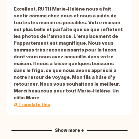
Excellent. RUTH Marie-Hélène nous a fait
sentir comme chez nous et nous a aidés de
toutes les manières possibles. Votre maison
est plus belle et parfaite que ce que reflètent
les photos de l'annonce. L'emplacement de
l'appartement est magnifique. Nous vous
sommes très reconnaissants pour la façon
dont vous nous avez accueillis dans votre
maison. Il nous a laissé quelques boissons
dans le frigo, ce que nous avons apprécié à
notre retour de voyage. Mon fils a hâte d'y
retourner. Nous vous souhaitons le meilleur.
Merci beaucoup pour tout Marie-Hélène. Un
câlin Marie
Translate this
Show more +