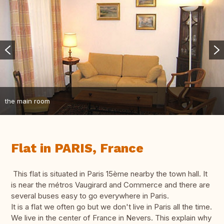
the main room
Flat in PARIS, France
This flat is situated in Paris 15ème nearby the town hall. It
is near the métros Vaugirard and Commerce and there are
several buses easy to go everywhere in Paris.
It is a flat we often go but we don't live in Paris all the time.
We live in the center of France in Nevers. This explain why