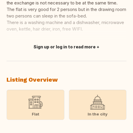
the exchange is not necessary to be at the same time.
The flat is very good for 2 persons but in the drawing room
two persons can sleep in the sofa-bed.
There is a washing machine and a dishwasher, microwave
oven, kettle, hair drier, iron, free WIFI.
Sign up or log in to read more
Translate this
Listing Overview
Flat
In the city