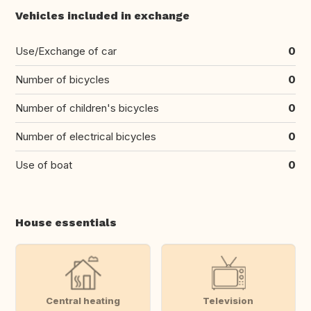
Vehicles included in exchange
Use/Exchange of car
0
Number of bicycles
0
Number of children's bicycles
0
Number of electrical bicycles
0
Use of boat
0
House essentials
Central heating
Television