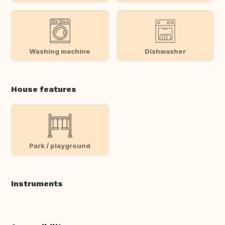
Washing machine
Dishwasher
House features
Park / playground
Instruments