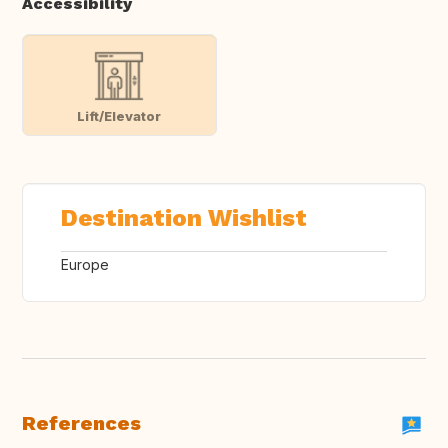
Accessibility
Lift/Elevator
Destination Wishlist
Europe
References