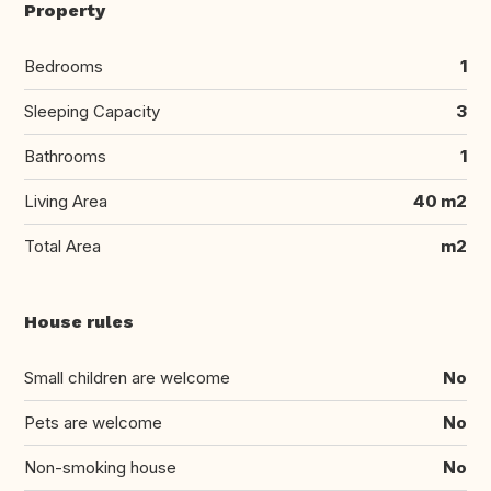
Property
Bedrooms
1
Sleeping Capacity
3
Bathrooms
1
Living Area
40 m2
Total Area
m2
House rules
Small children are welcome
No
Pets are welcome
No
Non-smoking house
No