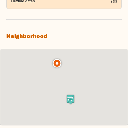
Yes
Flexible dates
Neighborhood