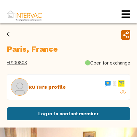
Paris, France
FR100803
Open for exchange
RUTH's profile
Log in to contact member