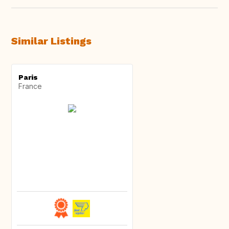
Similar Listings
Paris
France