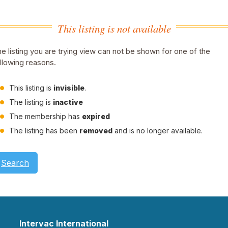
This listing is not available
e listing you are trying view can not be shown for one of the
llowing reasons.
This listing is
invisible
.
The listing is
inactive
The membership has
expired
The listing has been
removed
and is no longer available.
Search
Intervac International