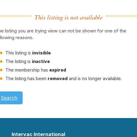
This listing is not available
e listing you are trying view can not be shown for one of the
llowing reasons.
This listing is
invisible
.
The listing is
inactive
The membership has
expired
The listing has been
removed
and is no longer available.
Search
Intervac International