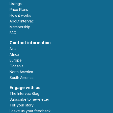
Listings
Price Plans
How it works
About Intervac
Membership
FAQ
Contact information
Asia
Africa
Europe
Oceania
North America
South America
Engage with us
The Intervac Blog
Subscribe to newsletter
Tell your story
leave us your feedback