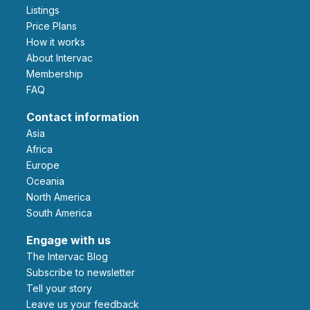
Listings
Price Plans
How it works
About Intervac
Membership
FAQ
Contact information
Asia
Africa
Europe
Oceania
North America
South America
Engage with us
The Intervac Blog
Subscribe to newsletter
Tell your story
leave us your feedback