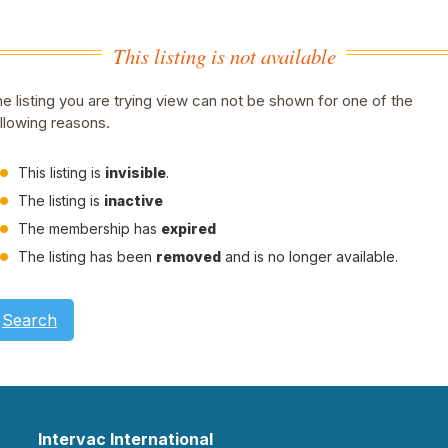
This listing is not available
e listing you are trying view can not be shown for one of the
llowing reasons.
This listing is
invisible
.
The listing is
inactive
The membership has
expired
The listing has been
removed
and is no longer available.
Search
Intervac International