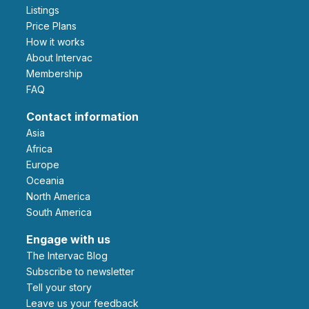
Listings
Price Plans
How it works
About Intervac
Membership
FAQ
Contact information
Asia
Africa
Europe
Oceania
North America
South America
Engage with us
The Intervac Blog
Subscribe to newsletter
Tell your story
leave us your feedback