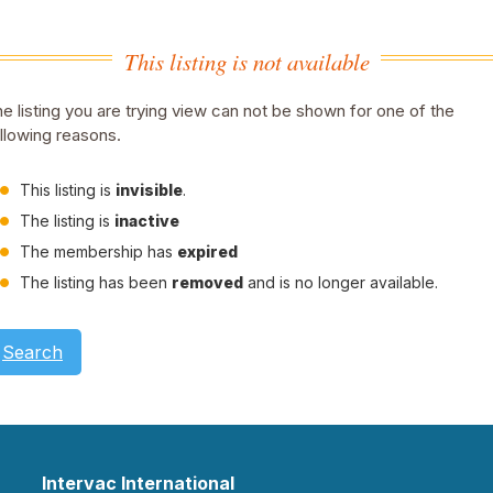
This listing is not available
e listing you are trying view can not be shown for one of the
llowing reasons.
This listing is
invisible
.
The listing is
inactive
The membership has
expired
The listing has been
removed
and is no longer available.
Search
Intervac International