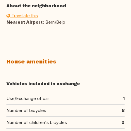
About the neighborhood
Translate this
Nearest Airport:
Bern/Belp
House amenities
Vehicles included in exchange
Use/Exchange of car
1
Number of bicycles
8
Number of children's bicycles
0