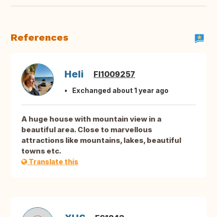
References
Heli
FI1009257
Exchanged about 1 year ago
A huge house with mountain view in a
beautiful area. Close to marvellous
attractions like mountains, lakes, beautiful
towns etc.
Translate this