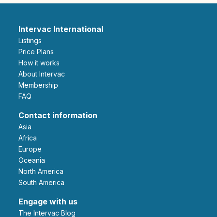
Intervac International
Listings
Price Plans
How it works
About Intervac
Membership
FAQ
Contact information
Asia
Africa
Europe
Oceania
North America
South America
Engage with us
The Intervac Blog