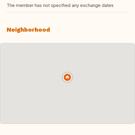
The member has not specified any exchange dates
Neighborhood