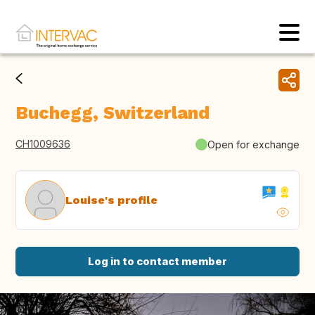
Buchegg, Switzerland
CH1009636
Open for exchange
Louise's profile
Log in to contact member