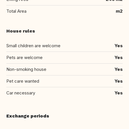
Total Area
m2
House rules
Small children are welcome
Yes
Pets are welcome
Yes
Non-smoking house
Yes
Pet care wanted
Yes
Car necessary
Yes
Exchange periods