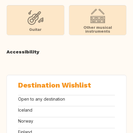
Other musical
Guitar
instruments
Accessibility
Destination Wishlist
Open to any destination
Iceland
Norway
Finland