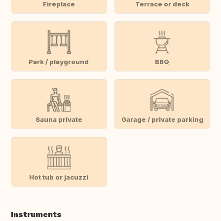
Fireplace
Terrace or deck
Park / playground
BBQ
Sauna private
Garage / private parking
Hot tub or jacuzzi
Instruments