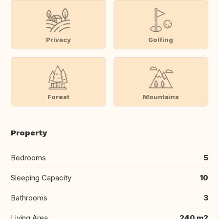
Privacy
Golfing
Forest
Mountains
Property
Bedrooms
5
Sleeping Capacity
10
Bathrooms
3
Living Area
240 m2