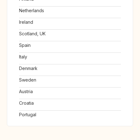
Netherlands
Ireland
Scotland, UK
Spain
Italy
Denmark
Sweden
Austria
Croatia
Portugal