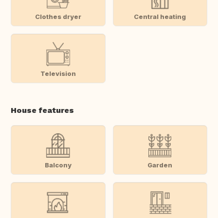
Clothes dryer
Central heating
Television
House features
Balcony
Garden