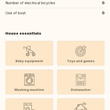
Number of electrical bicycles
0
Use of boat
0
House essentials
Baby equipment
Toys and games
Washing machine
Dishwasher