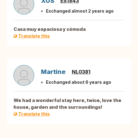
XUS
ES1843
Exchanged almost 2 years ago
Casa muy espaciosa y cómoda
Translate this
Martine
NL0381
Exchanged about 6 years ago
We had a wonderful stay here, twice, love the
house, garden and the surroundings!
Translate this