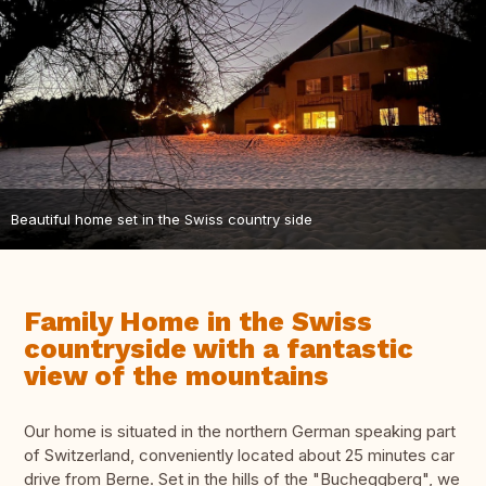
Beautiful home set in the Swiss country side
Family Home in the Swiss
countryside with a fantastic
view of the mountains
Our home is situated in the northern German speaking part
of Switzerland, conveniently located about 25 minutes car
drive from Berne. Set in the hills of the "Bucheggberg", we