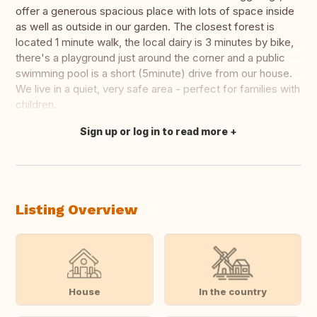
offer a generous spacious place with lots of space inside
as well as outside in our garden. The closest forest is
located 1 minute walk, the local dairy is 3 minutes by bike,
there's a playground just around the corner and a public
swimming pool is a short (5minute) drive from our house.
We live in a quiet, very safe area - perfect for families with
children.
Sign up or log in to read more
Translate this
Listing Overview
House
In the country