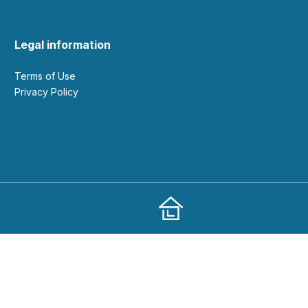
Legal information
Terms of Use
Privacy Policy