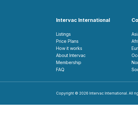
Intervac International
Co
Listings
As
Price Plans
Af
How it works
E
About Intervac
O
Membership
N
FAQ
S
Copyright © 2026 Intervac International. All r