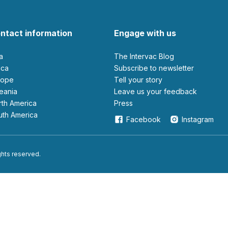
ntact information
Engage with us
ia
The Intervac Blog
rica
Subscribe to newsletter
urope
Tell your story
ceania
leave us your feedback
orth America
Press
outh America
Facebook
Instagram
ights reserved.