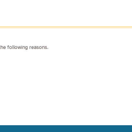
the following reasons.