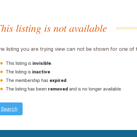
his listing is not available
he listing you are trying view can not be shown for one of 
This listing is
invisible
.
The listing is
inactive
The membership has
expired
The listing has been
removed
and is no longer available.
Search