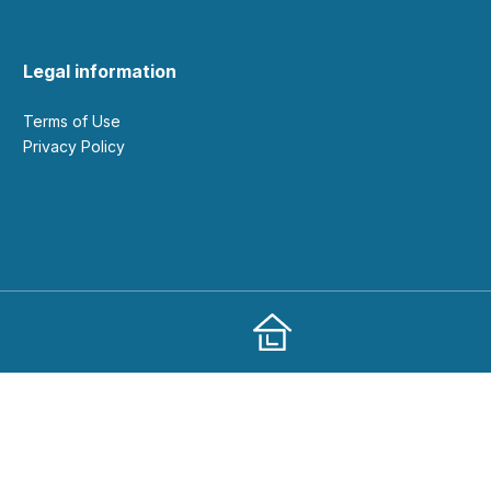
Legal information
Terms of Use
Privacy Policy