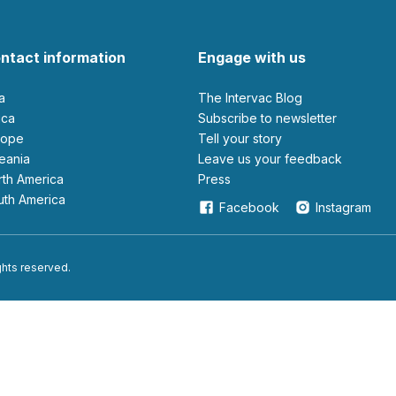
ntact information
Engage with us
ia
The Intervac Blog
rica
Subscribe to newsletter
urope
Tell your story
ceania
leave us your feedback
orth America
Press
outh America
Facebook
Instagram
ights reserved.