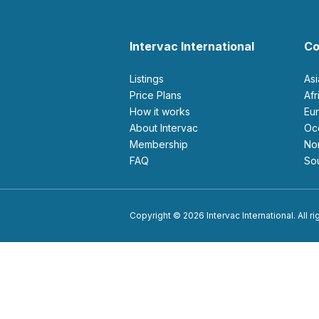
Intervac International
Co
Listings
As
Price Plans
Af
How it works
E
About Intervac
O
Membership
N
FAQ
S
Copyright © 2026 Intervac International. All r