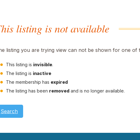
his listing is not available
he listing you are trying view can not be shown for one of 
This listing is
invisible
.
The listing is
inactive
The membership has
expired
The listing has been
removed
and is no longer available.
Search