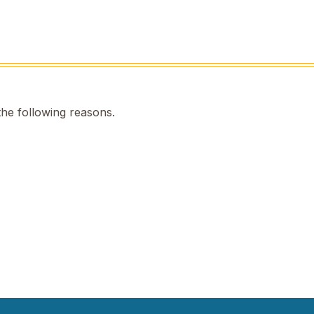
the following reasons.