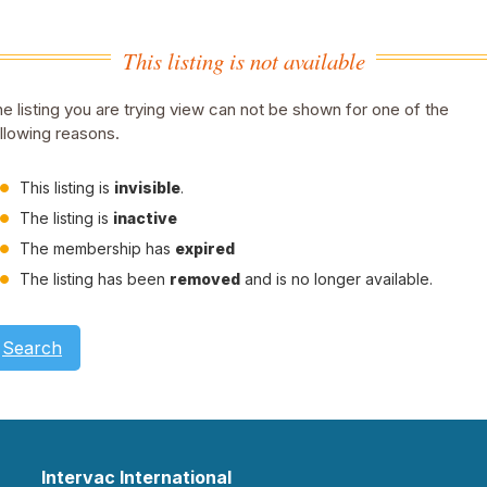
This listing is not available
e listing you are trying view can not be shown for one of the
llowing reasons.
This listing is
invisible
.
The listing is
inactive
The membership has
expired
The listing has been
removed
and is no longer available.
Search
Intervac International