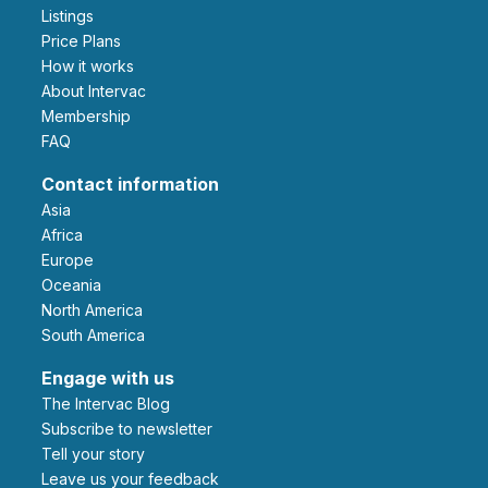
Listings
Price Plans
How it works
About Intervac
Membership
FAQ
Contact information
Asia
Africa
Europe
Oceania
North America
South America
Engage with us
The Intervac Blog
Subscribe to newsletter
Tell your story
leave us your feedback