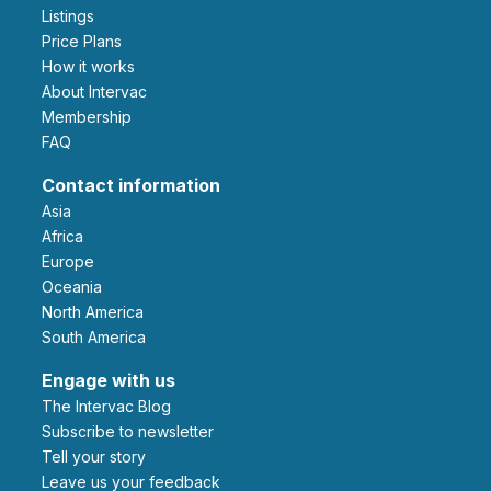
Listings
Price Plans
How it works
About Intervac
Membership
FAQ
Contact information
Asia
Africa
Europe
Oceania
North America
South America
Engage with us
The Intervac Blog
Subscribe to newsletter
Tell your story
leave us your feedback