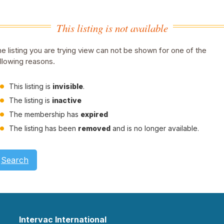
This listing is not available
e listing you are trying view can not be shown for one of the
llowing reasons.
This listing is
invisible
.
The listing is
inactive
The membership has
expired
The listing has been
removed
and is no longer available.
Search
Intervac International