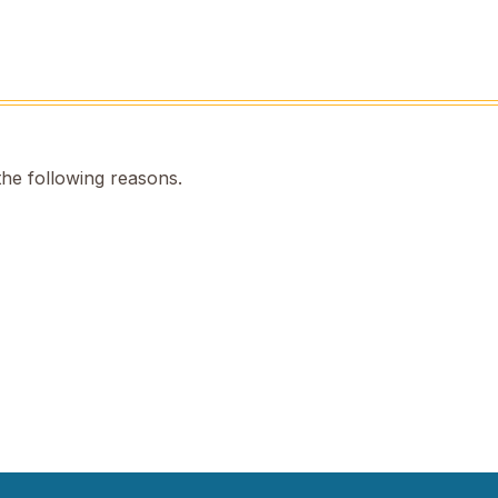
the following reasons.