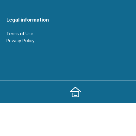
Legal information
Terms of Use
Privacy Policy