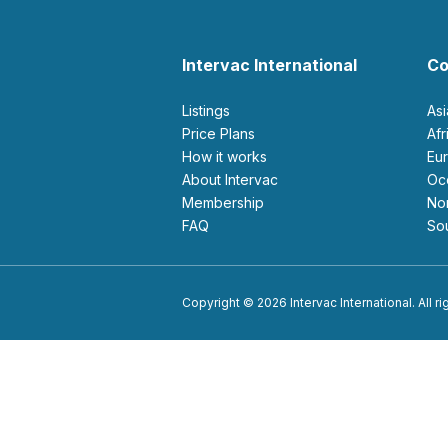
Intervac International
Co
Listings
As
Price Plans
Af
How it works
E
About Intervac
O
Membership
N
FAQ
S
Copyright © 2026 Intervac International. All r