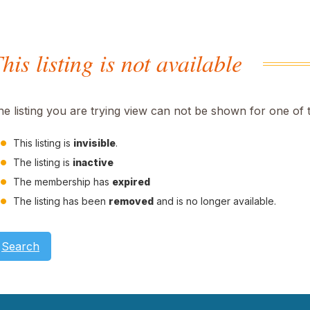
his listing is not available
he listing you are trying view can not be shown for one of 
This listing is
invisible
.
The listing is
inactive
The membership has
expired
The listing has been
removed
and is no longer available.
Search