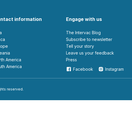
ntact information
Engage with us
ia
The Intervac Blog
rica
Subscribe to newsletter
urope
Tell your story
ceania
leave us your feedback
orth America
Press
outh America
Facebook
Instagram
ights reserved.