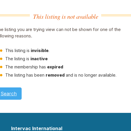
This listing is not available
e listing you are trying view can not be shown for one of the
llowing reasons.
This listing is
invisible
.
The listing is
inactive
The membership has
expired
The listing has been
removed
and is no longer available.
Search
Intervac International