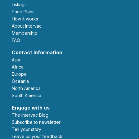
Listings
Price Plans
How it works
About Intervac
Membership
FAQ
Contact information
Asia
Africa
Europe
Oceania
North America
South America
Engage with us
The Intervac Blog
Subscribe to newsletter
Tell your story
leave us your feedback