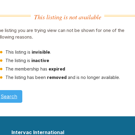
This listing is not available
e listing you are trying view can not be shown for one of the
llowing reasons.
This listing is
invisible
.
The listing is
inactive
The membership has
expired
The listing has been
removed
and is no longer available.
Search
Intervac International