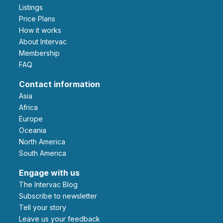
Listings
Price Plans
How it works
About Intervac
Membership
FAQ
Contact information
Asia
Africa
Europe
Oceania
North America
South America
Engage with us
The Intervac Blog
Subscribe to newsletter
Tell your story
leave us your feedback