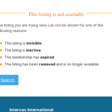
This listing is not available
e listing you are trying view can not be shown for one of the
llowing reasons.
This listing is
invisible
.
The listing is
inactive
The membership has
expired
The listing has been
removed
and is no longer available.
Search
Intervac International