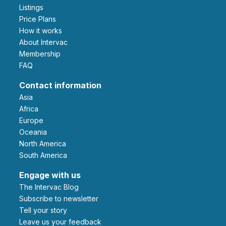
Listings
Price Plans
How it works
About Intervac
Membership
FAQ
Contact information
Asia
Africa
Europe
Oceania
North America
South America
Engage with us
The Intervac Blog
Subscribe to newsletter
Tell your story
leave us your feedback