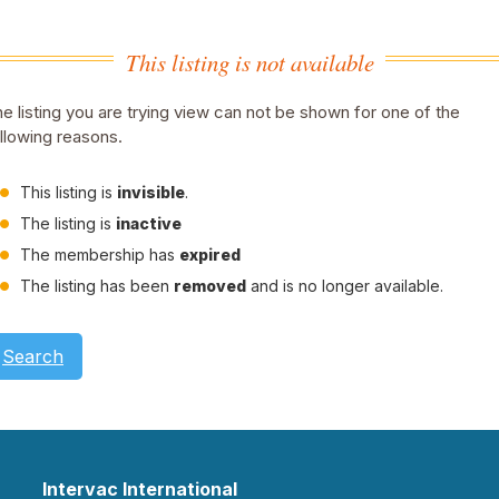
This listing is not available
e listing you are trying view can not be shown for one of the
llowing reasons.
This listing is
invisible
.
The listing is
inactive
The membership has
expired
The listing has been
removed
and is no longer available.
Search
Intervac International