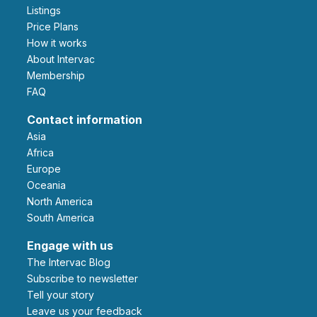
Listings
Price Plans
How it works
About Intervac
Membership
FAQ
Contact information
Asia
Africa
Europe
Oceania
North America
South America
Engage with us
The Intervac Blog
Subscribe to newsletter
Tell your story
leave us your feedback