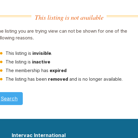
This listing is not available
e listing you are trying view can not be shown for one of the
llowing reasons.
This listing is
invisible
.
The listing is
inactive
The membership has
expired
The listing has been
removed
and is no longer available.
Search
Intervac International