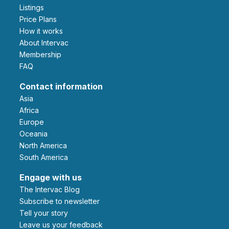
Listings
Price Plans
How it works
About Intervac
Membership
FAQ
Contact information
Asia
Africa
Europe
Oceania
North America
South America
Engage with us
The Intervac Blog
Subscribe to newsletter
Tell your story
leave us your feedback