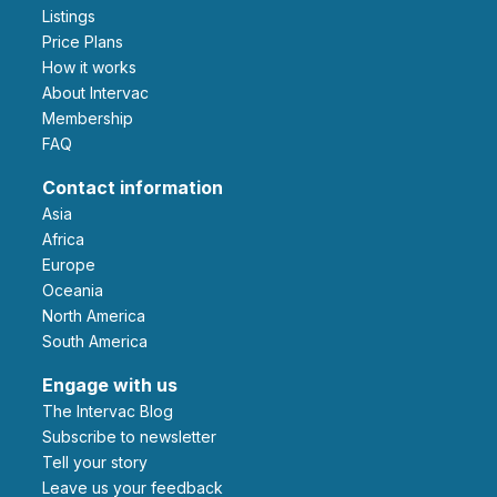
Listings
Price Plans
How it works
About Intervac
Membership
FAQ
Contact information
Asia
Africa
Europe
Oceania
North America
South America
Engage with us
The Intervac Blog
Subscribe to newsletter
Tell your story
leave us your feedback