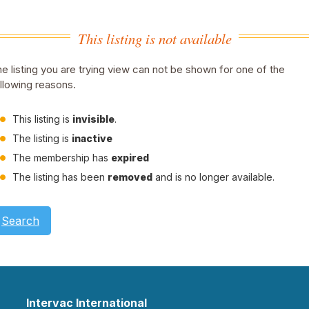
This listing is not available
e listing you are trying view can not be shown for one of the
llowing reasons.
This listing is
invisible
.
The listing is
inactive
The membership has
expired
The listing has been
removed
and is no longer available.
Search
Intervac International