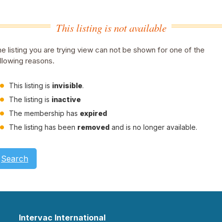
This listing is not available
e listing you are trying view can not be shown for one of the
llowing reasons.
This listing is
invisible
.
The listing is
inactive
The membership has
expired
The listing has been
removed
and is no longer available.
Search
Intervac International