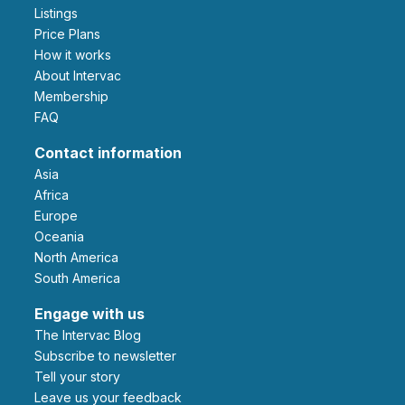
Listings
Price Plans
How it works
About Intervac
Membership
FAQ
Contact information
Asia
Africa
Europe
Oceania
North America
South America
Engage with us
The Intervac Blog
Subscribe to newsletter
Tell your story
leave us your feedback