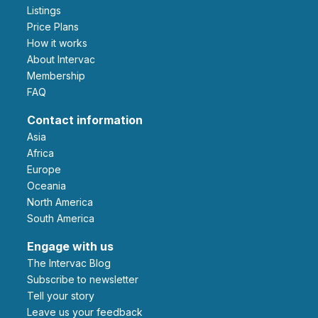
Listings
Price Plans
How it works
About Intervac
Membership
FAQ
Contact information
Asia
Africa
Europe
Oceania
North America
South America
Engage with us
The Intervac Blog
Subscribe to newsletter
Tell your story
leave us your feedback