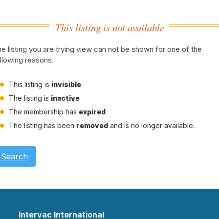
This listing is not available
e listing you are trying view can not be shown for one of the
llowing reasons.
This listing is
invisible
.
The listing is
inactive
The membership has
expired
The listing has been
removed
and is no longer available.
Search
Intervac International