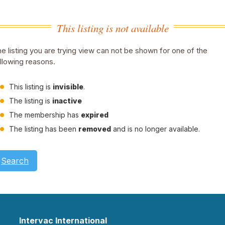
This listing is not available
e listing you are trying view can not be shown for one of the
llowing reasons.
This listing is
invisible
.
The listing is
inactive
The membership has
expired
The listing has been
removed
and is no longer available.
Search
Intervac International