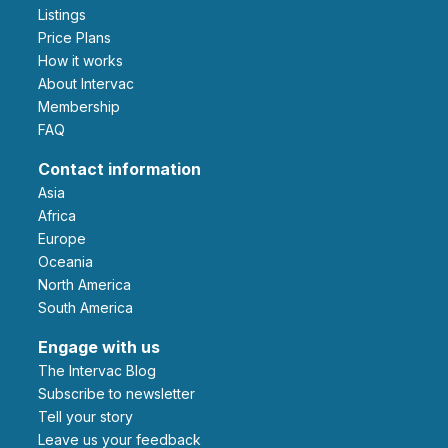
Listings
Price Plans
How it works
About Intervac
Membership
FAQ
Contact information
Asia
Africa
Europe
Oceania
North America
South America
Engage with us
The Intervac Blog
Subscribe to newsletter
Tell your story
leave us your feedback