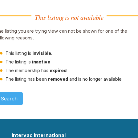
This listing is not available
e listing you are trying view can not be shown for one of the
llowing reasons.
This listing is
invisible
.
The listing is
inactive
The membership has
expired
The listing has been
removed
and is no longer available.
Search
Intervac International