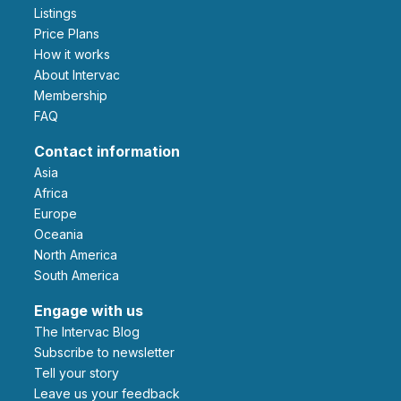
Listings
Price Plans
How it works
About Intervac
Membership
FAQ
Contact information
Asia
Africa
Europe
Oceania
North America
South America
Engage with us
The Intervac Blog
Subscribe to newsletter
Tell your story
leave us your feedback