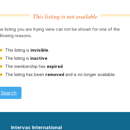
This listing is not available
e listing you are trying view can not be shown for one of the
llowing reasons.
This listing is
invisible
.
The listing is
inactive
The membership has
expired
The listing has been
removed
and is no longer available.
Search
Intervac International