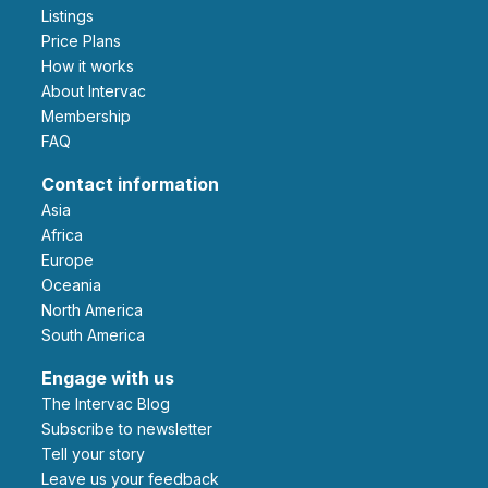
Listings
Price Plans
How it works
About Intervac
Membership
FAQ
Contact information
Asia
Africa
Europe
Oceania
North America
South America
Engage with us
The Intervac Blog
Subscribe to newsletter
Tell your story
leave us your feedback