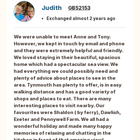
Judith
GB52153
Exchanged almost 2 years ago
We were unable to meet Anne and Tony.
However, we kept in touch by email and phone
and they were extremely helpful and friendly.
We loved staying in their beautiful, spacious
home which had a spectacular sea view. We
had everything we could possibly need and
plenty of advice about places to see in the
area. Tynmouth has plenty to offer, is in easy
walking distance and has a good variety of
shops and places to eat. There are many
interesting places to visit nearby. Our
favourites were Shaldon ( by ferry), Dawlish,
Exeter and Pennywell Farm. We all had a
wonderful holiday and made many happy
memories of relaxing and chatting in the
kitchen in front of that amazing view!