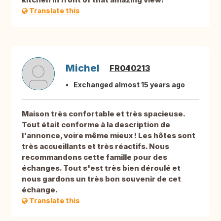
Translate this
Michel
FR040213
Exchanged almost 15 years ago
Maison très confortable et très spacieuse.
Tout était conforme à la description de
l'annonce, voire même mieux ! Les hôtes sont
très accueillants et très réactifs. Nous
recommandons cette famille pour des
échanges. Tout s'est très bien déroulé et
nous gardons un très bon souvenir de cet
échange.
Translate this