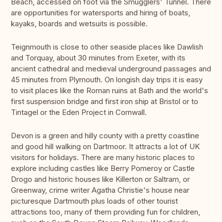
Beach, accessed on foot via the Smugglers' Tunnel. There
are opportunities for watersports and hiring of boats,
kayaks, boards and wetsuits is possible.
Teignmouth is close to other seaside places like Dawlish
and Torquay, about 30 minutes from Exeter, with its
ancient cathedral and medieval underground passages and
45 minutes from Plymouth. On longish day trips it is easy
to visit places like the Roman ruins at Bath and the world's
first suspension bridge and first iron ship at Bristol or to
Tintagel or the Eden Project in Cornwall.
Devon is a green and hilly county with a pretty coastline
and good hill walking on Dartmoor. It attracts a lot of UK
visitors for holidays. There are many historic places to
explore including castles like Berry Pomeroy or Castle
Drogo and historic houses like Killerton or Saltram, or
Greenway, crime writer Agatha Christie's house near
picturesque Dartmouth plus loads of other tourist
attractions too, many of them providing fun for children,