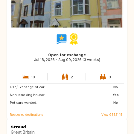
Open for exchange
Jul 18, 2026 - Aug 09, 2026 (3 weeks)
10
2
3
Use/Exchange of car:
NL
GB
No
Non-smoking house:
ES
FR
Yes
Pet care wanted:
SE
NO
No
Requested destinations
View GB52145
Stroud
Great Britain