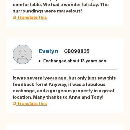
comfortable. We had a wonderful stay. The
surroundings were marvelous!
Translate this
Evelyn
GB898835
Exchanged about 13 years ago
It was several years ago, but only just saw this
feedback form! Anyway, it was a fabulous
exchange, and a gorgeous property in a great
location. Many thanks to Anne and Tony!
Translate this