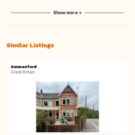
Show more +
Similar Listings
Ammanford
Great Britain