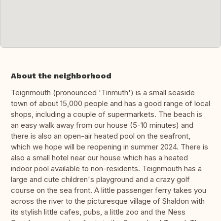
About the neighborhood
Teignmouth (pronounced 'Tinmuth') is a small seaside
town of about 15,000 people and has a good range of local
shops, including a couple of supermarkets. The beach is
an easy walk away from our house (5-10 minutes) and
there is also an open-air heated pool on the seafront,
which we hope will be reopening in summer 2024. There is
also a small hotel near our house which has a heated
indoor pool available to non-residents. Teignmouth has a
large and cute children's playground and a crazy golf
course on the sea front. A little passenger ferry takes you
across the river to the picturesque village of Shaldon with
its stylish little cafes, pubs, a little zoo and the Ness