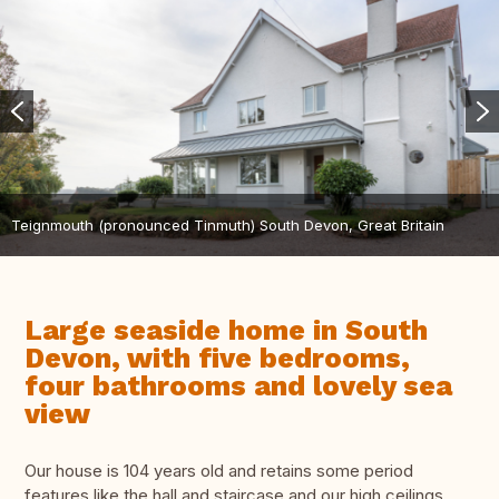
Teignmouth (pronounced Tinmuth) South Devon, Great Britain
Large seaside home in South
Devon, with five bedrooms,
four bathrooms and lovely sea
view
Our house is 104 years old and retains some period
features like the hall and staircase and our high ceilings.