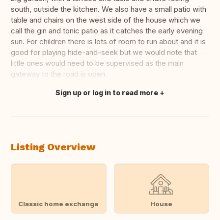
south, outside the kitchen. We also have a small patio with
table and chairs on the west side of the house which we
call the gin and tonic patio as it catches the early evening
sun. For children there is lots of room to run about and it is
good for playing hide-and-seek but we would note that
little ones would need to be supervised as the main
gateway to the road is open.
Sign up or log in to read more
Translate this
Listing Overview
Classic home exchange
House