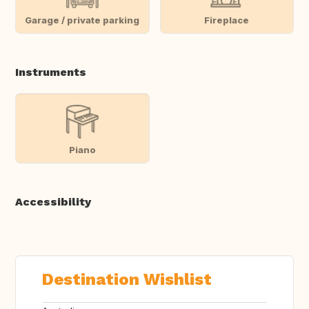
Garage / private parking
Fireplace
Instruments
Piano
Accessibility
Destination Wishlist