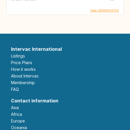
View GBSW000759
Intervac International
Listings
Price Plans
How it works
About Intervac
Membership
FAQ
Contact information
Asia
Africa
Europe
Oceania