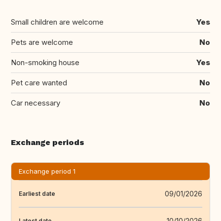
Small children are welcome
Yes
Pets are welcome
No
Non-smoking house
Yes
Pet care wanted
No
Car necessary
No
Exchange periods
Exchange period 1
09/01/2026
Earliest date
10/10/2026
Latest date