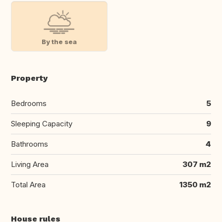
By the sea
Property
Bedrooms
5
Sleeping Capacity
9
Bathrooms
4
Living Area
307 m2
Total Area
1350 m2
House rules