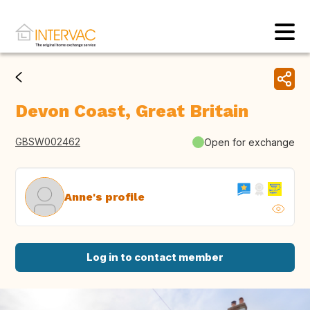
Devon Coast, Great Britain
GBSW002462
Open for exchange
Anne's profile
Log in to contact member