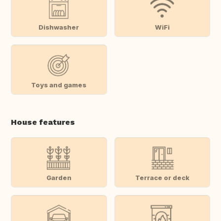
Dishwasher
WiFi
Toys and games
House features
Garden
Terrace or deck