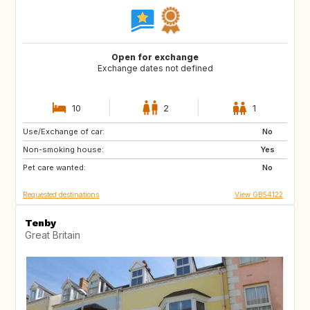
Open for exchange
Exchange dates not defined
10
2
1
Use/Exchange of car:
GB
FR
No
Non-smoking house:
CA
US
Yes
Pet care wanted:
GB
GB
No
Requested destinations
View GB54122
Tenby
Great Britain