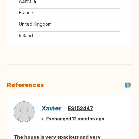
Australia
France
United Kingdom
Ireland
References
Xavier
ES152447
Exchanged 12 months ago
The house is very spacious and very