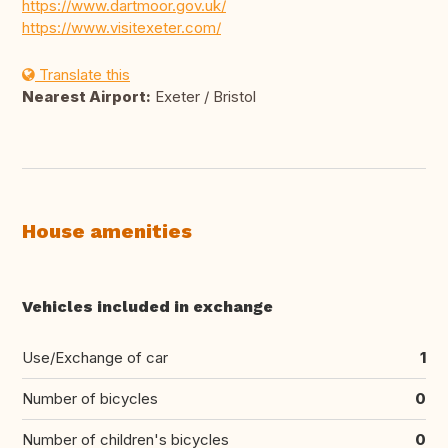
https://www.dartmoor.gov.uk/
https://www.visitexeter.com/
Translate this
Nearest Airport:
Exeter / Bristol
House amenities
Vehicles included in exchange
Use/Exchange of car
1
Number of bicycles
0
Number of children's bicycles
0