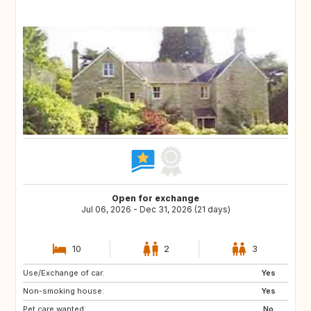
Open for exchange
Jul 06, 2026 - Dec 31, 2026 (21 days)
10
2
3
Use/Exchange of car:
Yes
Non-smoking house:
Yes
Pet care wanted:
No