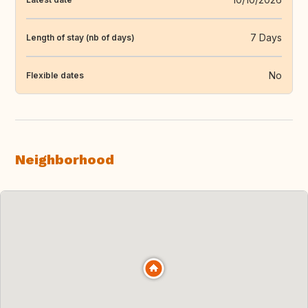
7 Days
Length of stay (nb of days)
No
Flexible dates
Neighborhood