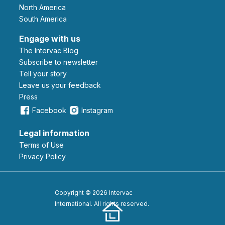
North America
South America
Engage with us
The Intervac Blog
Subscribe to newsletter
Tell your story
leave us your feedback
Press
Facebook
Instagram
Legal information
Terms of Use
Privacy Policy
Copyright © 2026 Intervac
International. All rights reserved.