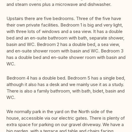
and steam ovens plus a microwave and dishwasher.
Upstairs there are five bedrooms. Three of the five have
their own private facilities. Bedroom 1 is big and very light,
with three lots of windows and a sea view. It has a double
bed and an en-suite bathroom with bath, separate shower,
basin and WC. Bedroom 2 has a double bed, a sea view,
and en-suite shower room with basin and WC. Bedroom 3
has a double bed and en-suite shower room with basin and
WC.
Bedroom 4 has a double bed. Bedroom 5 has a single bed,
although it also has a desk and we mainly use it as a study.
There is also a family bathroom, with bath, bidet, basin and
WC.
We normally park in the yard on the North side of the
house, accessible via our electric gates. There is plenty of
extra space for parking on our gravel driveway. We have a
big garden, with a terrace and table and chairs facing