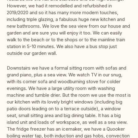
However, we had it remodelled and refurbished in
2019/2020 and so it has many more modern touches,
including triple glazing, a fabulous huge new kitchen and
new bathrooms. We love the sea view from our house and
garden and are sure you will enjoy it too. We can easily
walk to the beach or to the shops or to the mainline train
station in 5-10 minutes. We also have a bus stop just
outside our garden wall.
Downstairs we have a formal sitting room with sofas and
grand piano, plus a sea view. We watch TV in our snug,
with its corner sofa and woodburning stove for colder
evenings. We have a large utility room with washing
machine and tumble drier. But the room we use the most is
our kitchen with its lovely bright windows (including big
patio doors leading on to a terrace outside), a window
seat, small sitting area and big dining table. It has a big
island unit and loads of workspace, as well as a sea view.
The fridge freezer has an icemaker, we have a Quooker
boiling water tap, both induction and gas hobs, convection