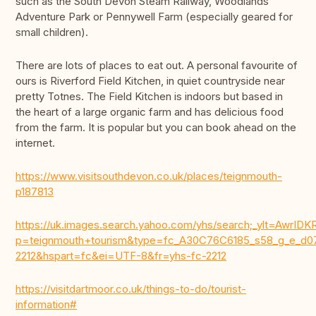
such as the South Devon Steam Railway, Woodlands
Adventure Park or Pennywell Farm (especially geared for
small children).
There are lots of places to eat out. A personal favourite of
ours is Riverford Field Kitchen, in quiet countryside near
pretty Totnes. The Field Kitchen is indoors but based in
the heart of a large organic farm and has delicious food
from the farm. It is popular but you can book ahead on the
internet.
https://www.visitsouthdevon.co.uk/places/teignmouth-
p187813
https://uk.images.search.yahoo.com/yhs/search;_ylt=Aw
p=teignmouth+tourism&type=fc_A30C76C6185_s58_g_e
2212&hspart=fc&ei=UTF-8&fr=yhs-fc-2212
https://visitdartmoor.co.uk/things-to-do/tourist-
information#