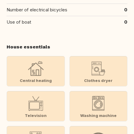
Number of electrical bicycles
0
Use of boat
0
House essentials
Central heating
Clothes dryer
Television
Washing machine