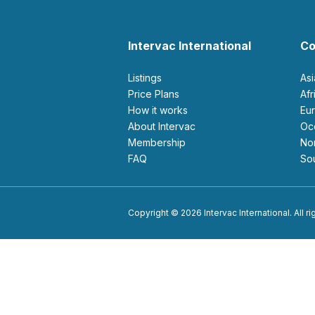
Intervac International
Co
Listings
As
Price Plans
Af
How it works
E
About Intervac
O
Membership
N
FAQ
S
Copyright © 2026 Intervac International. All r