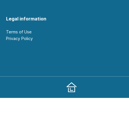
Legal information
Terms of Use
Privacy Policy