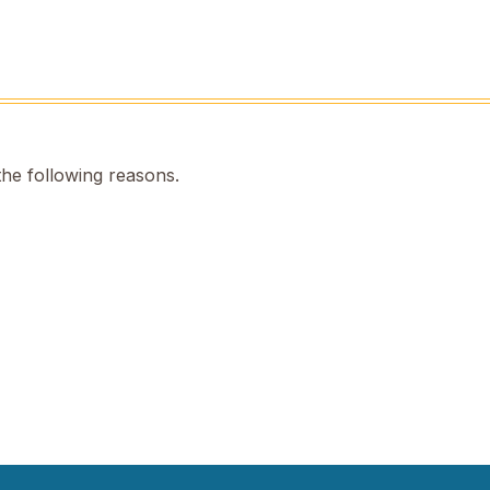
the following reasons.