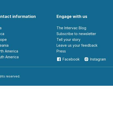
ntact information
Engage with us
ia
The Intervac Blog
rica
Subscribe to newsletter
urope
Tell your story
ceania
leave us your feedback
orth America
Press
outh America
Facebook
Instagram
ights reserved.