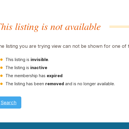
his listing is not available
he listing you are trying view can not be shown for one of 
This listing is
invisible
.
The listing is
inactive
The membership has
expired
The listing has been
removed
and is no longer available.
Search