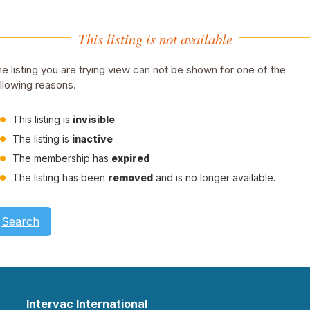
This listing is not available
e listing you are trying view can not be shown for one of the
llowing reasons.
This listing is
invisible
.
The listing is
inactive
The membership has
expired
The listing has been
removed
and is no longer available.
Search
Intervac International