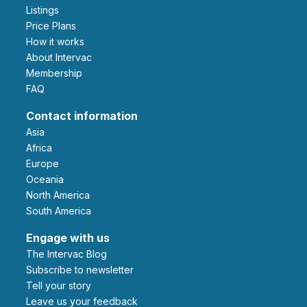
Listings
Price Plans
How it works
About Intervac
Membership
FAQ
Contact information
Asia
Africa
Europe
Oceania
North America
South America
Engage with us
The Intervac Blog
Subscribe to newsletter
Tell your story
leave us your feedback