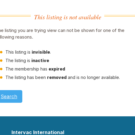
This listing is not available
e listing you are trying view can not be shown for one of the
llowing reasons.
This listing is
invisible
.
The listing is
inactive
The membership has
expired
The listing has been
removed
and is no longer available.
Search
Intervac International