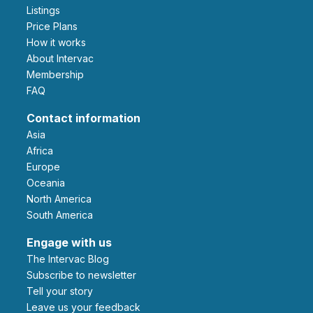
Listings
Price Plans
How it works
About Intervac
Membership
FAQ
Contact information
Asia
Africa
Europe
Oceania
North America
South America
Engage with us
The Intervac Blog
Subscribe to newsletter
Tell your story
leave us your feedback