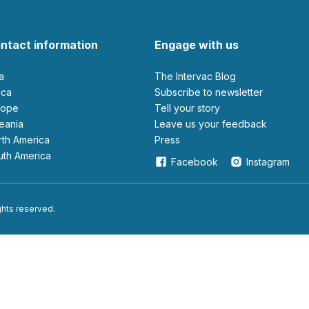
ntact information
Engage with us
ia
The Intervac Blog
rica
Subscribe to newsletter
urope
Tell your story
ceania
leave us your feedback
orth America
Press
outh America
Facebook
Instagram
ights reserved.