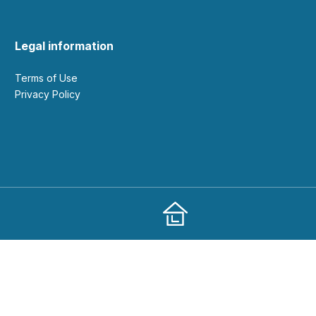
Legal information
Terms of Use
Privacy Policy