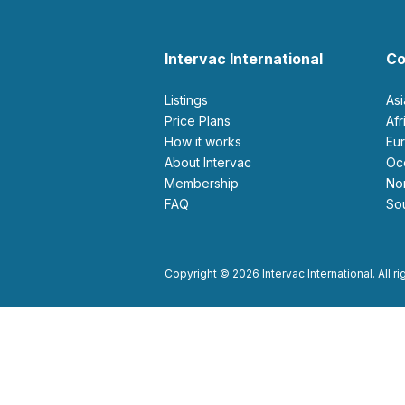
Intervac International
Co
Listings
As
Price Plans
Af
How it works
E
About Intervac
O
Membership
N
FAQ
S
Copyright © 2026 Intervac International. All r