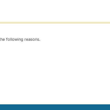
the following reasons.