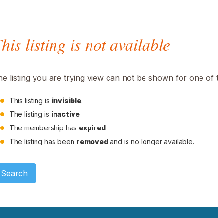
his listing is not available
he listing you are trying view can not be shown for one of 
This listing is
invisible
.
The listing is
inactive
The membership has
expired
The listing has been
removed
and is no longer available.
Search