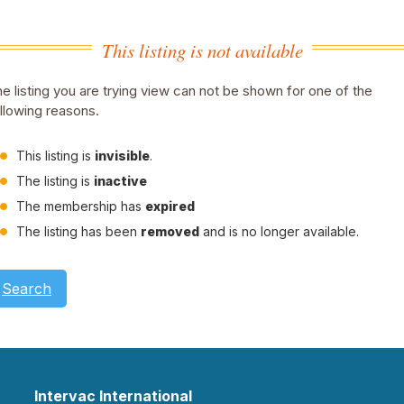
This listing is not available
e listing you are trying view can not be shown for one of the
llowing reasons.
This listing is
invisible
.
The listing is
inactive
The membership has
expired
The listing has been
removed
and is no longer available.
Search
Intervac International