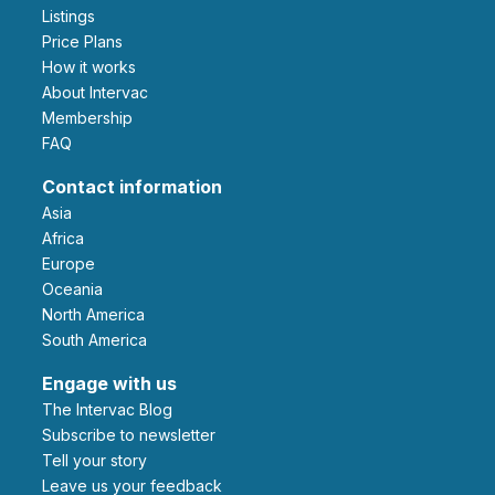
Listings
Price Plans
How it works
About Intervac
Membership
FAQ
Contact information
Asia
Africa
Europe
Oceania
North America
South America
Engage with us
The Intervac Blog
Subscribe to newsletter
Tell your story
leave us your feedback