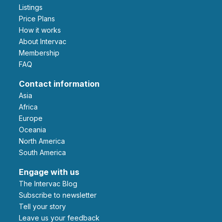
Listings
Price Plans
How it works
About Intervac
Membership
FAQ
Contact information
Asia
Africa
Europe
Oceania
North America
South America
Engage with us
The Intervac Blog
Subscribe to newsletter
Tell your story
leave us your feedback