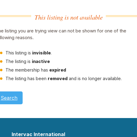
This listing is not available
e listing you are trying view can not be shown for one of the
llowing reasons.
This listing is
invisible
.
The listing is
inactive
The membership has
expired
The listing has been
removed
and is no longer available.
Search
Intervac International