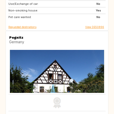
Use/Exchange of car:
HR
GB
No
Non-smoking house:
IT
Yes
Pet care wanted:
No
Requested destinations
View DE50896
Pegnitz
Germany