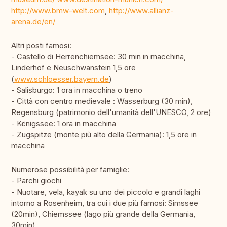
http://www.bmw-welt.com
,
http://www.allianz-
arena.de/en/
Altri posti famosi:
- Castello di Herrenchiemsee: 30 min in macchina,
Linderhof e Neuschwanstein 1,5 ore
(
www.schloesser.bayern.de
)
- Salisburgo: 1 ora in macchina o treno
- Città con centro medievale : Wasserburg (30 min),
Regensburg (patrimonio dell'umanità dell'UNESCO, 2 ore)
- Königssee: 1 ora in macchina
- Zugspitze (monte più alto della Germania): 1,5 ore in
macchina
Numerose possibilità per famiglie:
- Parchi giochi
- Nuotare, vela, kayak su uno dei piccolo e grandi laghi
intorno a Rosenheim, tra cui i due più famosi: Simssee
(20min), Chiemssee (lago più grande della Germania,
30min)