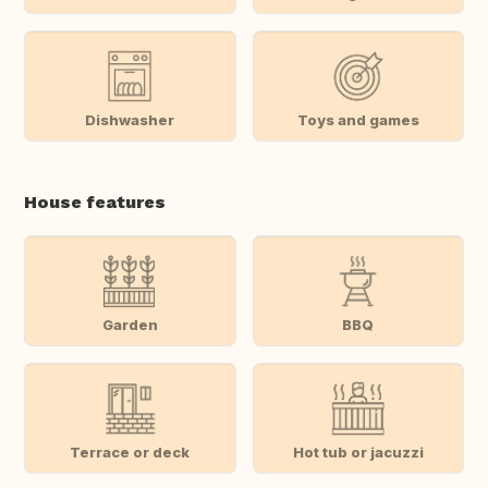
Dishwasher
Toys and games
House features
Garden
BBQ
Terrace or deck
Hot tub or jacuzzi