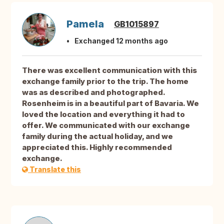
Pamela
GB1015897
Exchanged 12 months ago
There was excellent communication with this
exchange family prior to the trip. The home
was as described and photographed.
Rosenheim is in a beautiful part of Bavaria. We
loved the location and everything it had to
offer. We communicated with our exchange
family during the actual holiday, and we
appreciated this. Highly recommended
exchange.
Translate this