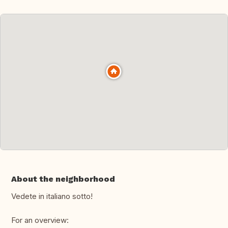
About the neighborhood
Vedete in italiano sotto!
For an overview: