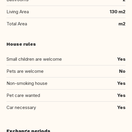
Living Area
130 m2
Total Area
m2
House rules
Small children are welcome
Yes
Pets are welcome
No
Non-smoking house
Yes
Pet care wanted
Yes
Car necessary
Yes
Exchange periods