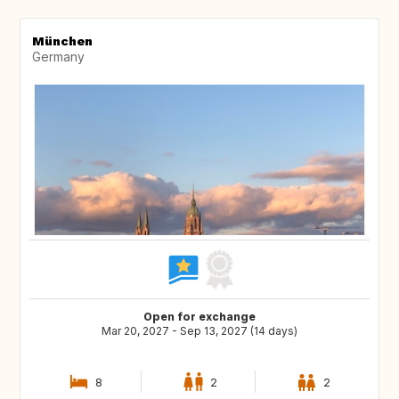
München
Germany
Open for exchange
Mar 20, 2027 - Sep 13, 2027 (14 days)
8
2
2