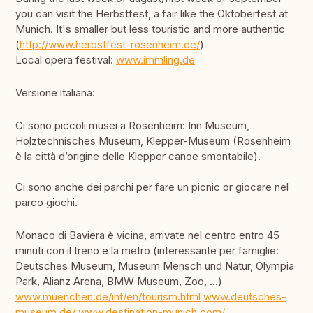
you can visit the Herbstfest, a fair like the Oktoberfest at
Munich. It's smaller but less touristic and more authentic
(
http://www.herbstfest-rosenheim.de/
)
Local opera festival:
www.immling.de
Versione italiana:
Ci sono piccoli musei a Rosenheim: Inn Museum,
Holztechnisches Museum, Klepper-Museum (Rosenheim
è la città d’origine delle Klepper canoe smontabile).
Ci sono anche dei parchi per fare un picnic or giocare nel
parco giochi.
Monaco di Baviera è vicina, arrivate nel centro entro 45
minuti con il treno e la metro (interessante per famiglie:
Deutsches Museum, Museum Mensch und Natur, Olympia
Park, Alianz Arena, BMW Museum, Zoo, …)
www.muenchen.de/int/en/tourism.html
www.deutsches-
museum.de/
www.destination-munich.com/