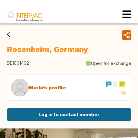
Rosenheim, Germany
DE1001402
Open for exchange
Maria's profile
Log in to contact member