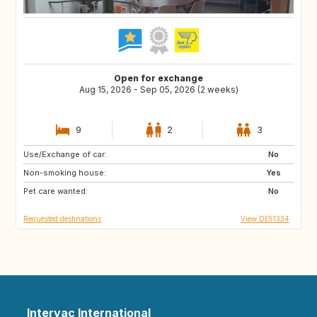
Open for exchange
Aug 15, 2026 - Sep 05, 2026 (2 weeks)
9
2
3
Use/Exchange of car:
FI
NO
No
Non-smoking house:
BE
NL
Yes
Pet care wanted:
SE
DK
No
Requested destinations
View DE51334
Intervac International