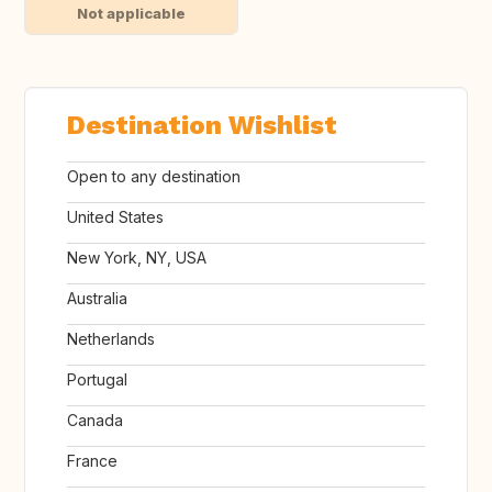
Not applicable
Destination Wishlist
Open to any destination
United States
New York, NY, USA
Australia
Netherlands
Portugal
Canada
France