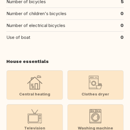
Number of bicycles
5
Number of children's bicycles
0
Number of electrical bicycles
0
Use of boat
0
House essentials
Central heating
Clothes dryer
Television
Washing machine