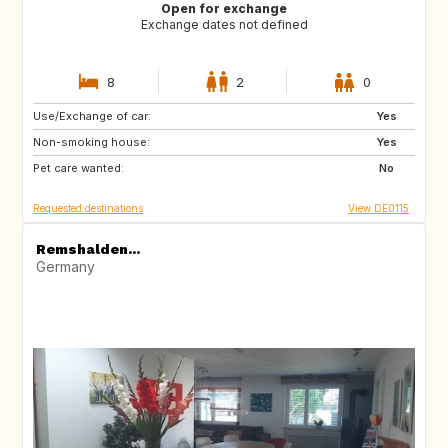
Open for exchange
Exchange dates not defined
8
2
0
Use/Exchange of car:
FR
IT
Yes
Non-smoking house:
AT
DK
Yes
Pet care wanted:
IE
NL
No
Requested destinations
View DE0115
Remshalden...
Germany