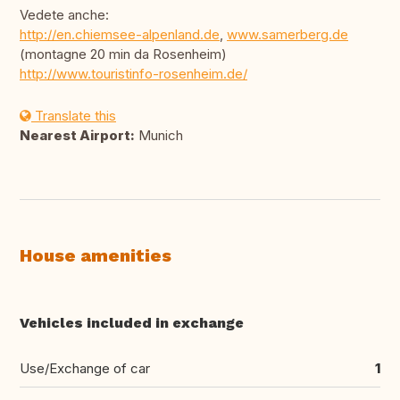
Vedete anche:
http://en.chiemsee-alpenland.de
,
www.samerberg.de
(montagne 20 min da Rosenheim)
http://www.touristinfo-rosenheim.de/
Translate this
Nearest Airport:
Munich
House amenities
Vehicles included in exchange
Use/Exchange of car
1