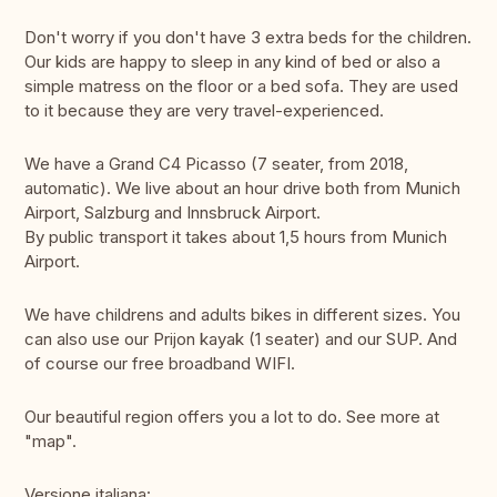
Don't worry if you don't have 3 extra beds for the children.
Our kids are happy to sleep in any kind of bed or also a
simple matress on the floor or a bed sofa. They are used
to it because they are very travel-experienced.
We have a Grand C4 Picasso (7 seater, from 2018,
automatic). We live about an hour drive both from Munich
Airport, Salzburg and Innsbruck Airport.
By public transport it takes about 1,5 hours from Munich
Airport.
We have childrens and adults bikes in different sizes. You
can also use our Prijon kayak (1 seater) and our SUP. And
of course our free broadband WIFI.
Our beautiful region offers you a lot to do. See more at
"map".
Versione italiana: