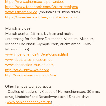
https://www.chiemsee-alpenland.de
https://www.facebook.com/ChiemseeAlpen/
www.samerberg.de
(mountains 20 mins drive)
https://rosenheim.jetzt/en/tourist-information
Munich is close:
Munich center: 45 mins by train and metro
(interesting for families: Deutsches Museum, Museum
Mensch und Natur, Olympia Park, Allianz Arena, BMW
Museum, Zoo)
www.muenchen.de/int/en/tourism.html
www.deutsches-museum.de
www.destination-munich.com
http://www.bmw-welt.com
http://www.allianz-arena.de/en/
Other famous touristic spots:
- Castles of Ludwig II: Castle of Herrenchiemsee: 30 mins
drive, Linderhof and Neuschwanstein 1,5 hours drive
(
www.schloesser.bayern.de
)