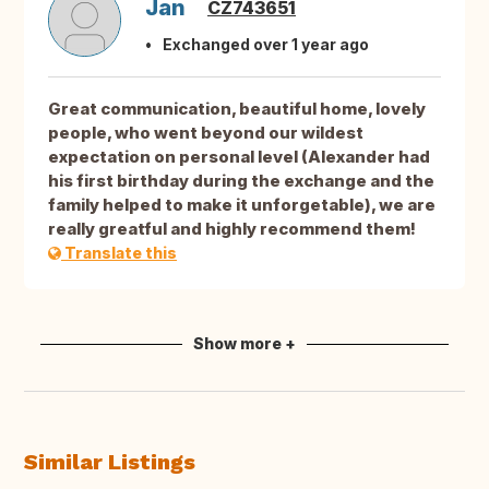
Jan
CZ743651
Exchanged over 1 year ago
Great communication, beautiful home, lovely
people, who went beyond our wildest
expectation on personal level (Alexander had
his first birthday during the exchange and the
family helped to make it unforgetable), we are
really greatful and highly recommend them!
Translate this
Show more +
Similar Listings