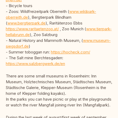
- Bicycle tours
- Zoos: Wildfreizeitpark Oberreith (
www.wildpark-
oberreith.de
), Bergtierpark Blindham
(
www.bergtierpark.de
), Raritätenzoo Ebbs
https://www.raritaetenzoo.at/
, Zoo Munich (
www.tierpark-
hellabrunn.de
), Zoo Salzburg
- Natural History and Mammoth Museum, (
www.museum-
siegsdorf.de
)
- Summer toboggan run:
https://hocheck.com/
- The Salt mine Berchtesgaden:
https://www.salzbergwerk.de/en
There are some small museums in Rosenheim: Inn
Museum, Holztechnisches Museum, Städtisches Museum,
Städtische Galerie, Klepper-Museum (Rosenheim is the
home of Klepper folding kayaks).
In the parks you can have picnic or play at the playgrounds
or watch the river Mangfall joining river Inn (Mangfallpark).
During the last week of august/first week of september