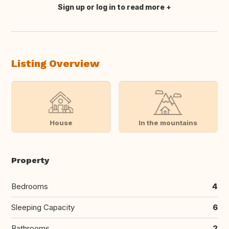
Sign up or log in to read more
Translate this
Listing Overview
House
In the mountains
Property
Bedrooms
4
Sleeping Capacity
6
Bathrooms
2