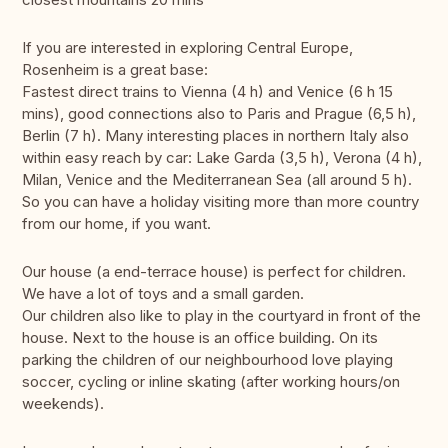
If you are interested in exploring Central Europe,
Rosenheim is a great base:
Fastest direct trains to Vienna (4 h) and Venice (6 h 15
mins), good connections also to Paris and Prague (6,5 h),
Berlin (7 h). Many interesting places in northern Italy also
within easy reach by car: Lake Garda (3,5 h), Verona (4 h),
Milan, Venice and the Mediterranean Sea (all around 5 h).
So you can have a holiday visiting more than more country
from our home, if you want.
Our house (a end-terrace house) is perfect for children.
We have a lot of toys and a small garden.
Our children also like to play in the courtyard in front of the
house. Next to the house is an office building. On its
parking the children of our neighbourhood love playing
soccer, cycling or inline skating (after working hours/on
weekends).