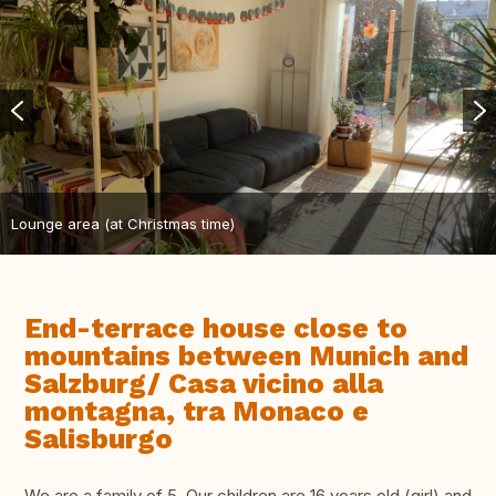
Lounge area (at Christmas time)
End-terrace house close to
mountains between Munich and
Salzburg/ Casa vicino alla
montagna, tra Monaco e
Salisburgo
We are a family of 5. Our children are 16 years old (girl) and