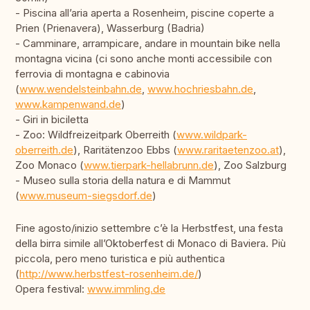
- Piscina all’aria aperta a Rosenheim, piscine coperte a
Prien (Prienavera), Wasserburg (Badria)
- Camminare, arrampicare, andare in mountain bike nella
montagna vicina (ci sono anche monti accessibile con
ferrovia di montagna e cabinovia
(
www.wendelsteinbahn.de
,
www.hochriesbahn.de
,
www.kampenwand.de
)
- Giri in biciletta
- Zoo: Wildfreizeitpark Oberreith (
www.wildpark-
oberreith.de
), Raritätenzoo Ebbs (
www.raritaetenzoo.at
),
Zoo Monaco (
www.tierpark-hellabrunn.de
), Zoo Salzburg
- Museo sulla storia della natura e di Mammut
(
www.museum-siegsdorf.de
)
Fine agosto/inizio settembre c’è la Herbstfest, una festa
della birra simile all’Oktoberfest di Monaco di Baviera. Più
piccola, pero meno turistica e più authentica
(
http://www.herbstfest-rosenheim.de/
)
Opera festival:
www.immling.de