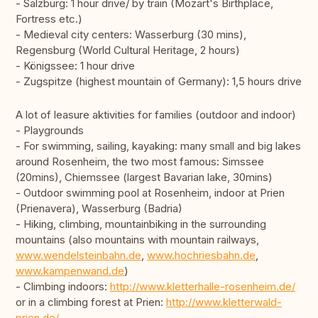
- Salzburg: 1 hour drive/ by train (Mozart's Birthplace,
Fortress etc.)
- Medieval city centers: Wasserburg (30 mins),
Regensburg (World Cultural Heritage, 2 hours)
- Königssee: 1 hour drive
- Zugspitze (highest mountain of Germany): 1,5 hours drive
A lot of leasure aktivities for families (outdoor and indoor)
- Playgrounds
- For swimming, sailing, kayaking: many small and big lakes
around Rosenheim, the two most famous: Simssee
(20mins), Chiemssee (largest Bavarian lake, 30mins)
- Outdoor swimming pool at Rosenheim, indoor at Prien
(Prienavera), Wasserburg (Badria)
- Hiking, climbing, mountainbiking in the surrounding
mountains (also mountains with mountain railways,
www.wendelsteinbahn.de
,
www.hochriesbahn.de
,
www.kampenwand.de
)
- Climbing indoors:
http://www.kletterhalle-rosenheim.de/
or in a climbing forest at Prien:
http://www.kletterwald-
prien.de/