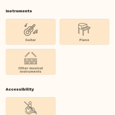
Instruments
Guitar
Piano
Other musical
instruments
Accessibility