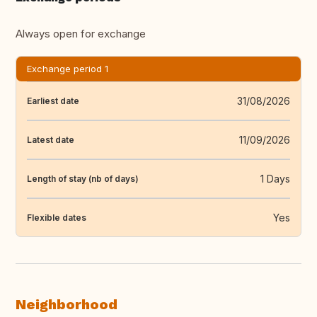
Always open for exchange
Exchange period 1
31/08/2026
Earliest date
11/09/2026
Latest date
1 Days
Length of stay (nb of days)
Yes
Flexible dates
Neighborhood