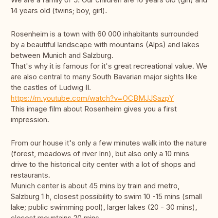
14 years old (twins; boy, girl).
Rosenheim is a town with 60 000 inhabitants surrounded
by a beautiful landscape with mountains (Alps) and lakes
between Munich and Salzburg.
That's why it is famous for it's great recreational value. We
are also central to many South Bavarian major sights like
the castles of Ludwig II.
https://m.youtube.com/watch?v=OCBMJJSazpY
This image film about Rosenheim gives you a first
impression.
From our house it's only a few minutes walk into the nature
(forest, meadows of river Inn), but also only a 10 mins
drive to the historical city center with a lot of shops and
restaurants.
Munich center is about 45 mins by train and metro,
Salzburg 1 h, closest possibility to swim 10 -15 mins (small
lake; public swimming pool), larger lakes (20 - 30 mins),
closest mountains 20 mins