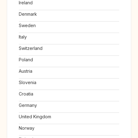
Ireland
Denmark
Sweden
Italy
Switzerland
Poland
Austria
Slovenia
Croatia
Germany
United Kingdom
Norway