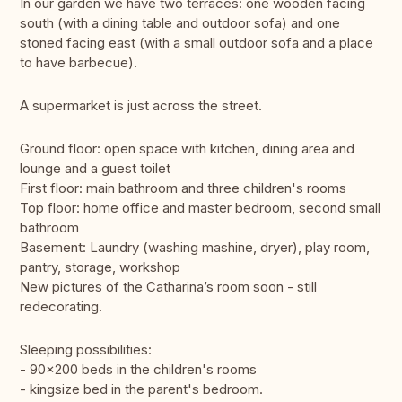
In our garden we have two terraces: one wooden facing
south (with a dining table and outdoor sofa) and one
stoned facing east (with a small outdoor sofa and a place
to have barbecue).
A supermarket is just across the street.
Ground floor: open space with kitchen, dining area and
lounge and a guest toilet
First floor: main bathroom and three children's rooms
Top floor: home office and master bedroom, second small
bathroom
Basement: Laundry (washing mashine, dryer), play room,
pantry, storage, workshop
New pictures of the Catharina’s room soon - still
redecorating.
Sleeping possibilities:
- 90x200 beds in the children's rooms
- kingsize bed in the parent's bedroom.