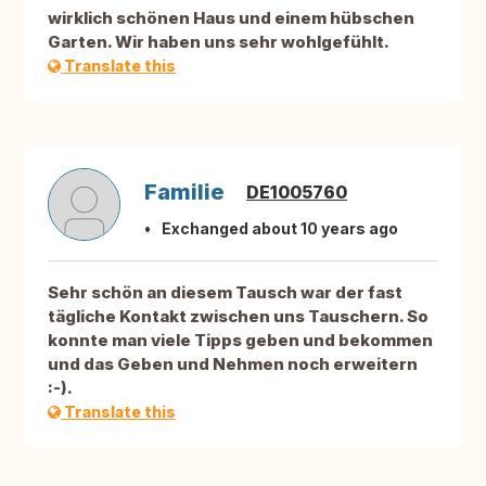
wirklich schönen Haus und einem hübschen
Garten. Wir haben uns sehr wohlgefühlt.
Translate this
Familie
DE1005760
Exchanged about 10 years ago
Sehr schön an diesem Tausch war der fast
tägliche Kontakt zwischen uns Tauschern. So
konnte man viele Tipps geben und bekommen
und das Geben und Nehmen noch erweitern
:-).
Translate this