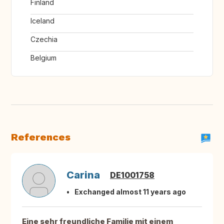
Finland
Iceland
Czechia
Belgium
References
Carina
DE1001758
Exchanged almost 11 years ago
Eine sehr freundliche Familie mit einem