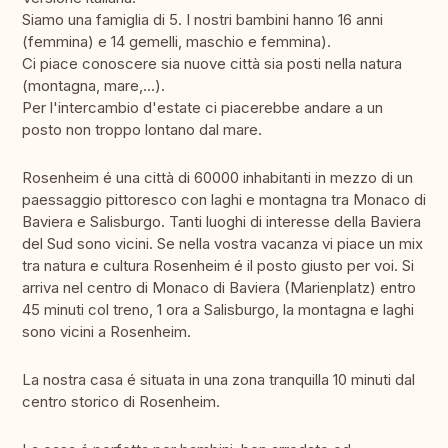
Siamo una famiglia di 5. I nostri bambini hanno 16 anni
(femmina) e 14 gemelli, maschio e femmina).
Ci piace conoscere sia nuove città sia posti nella natura
(montagna, mare,...).
Per l'intercambio d'estate ci piacerebbe andare a un
posto non troppo lontano dal mare.
Rosenheim é una città di 60000 inhabitanti in mezzo di un
paessaggio pittoresco con laghi e montagna tra Monaco di
Baviera e Salisburgo. Tanti luoghi di interesse della Baviera
del Sud sono vicini. Se nella vostra vacanza vi piace un mix
tra natura e cultura Rosenheim é il posto giusto per voi. Si
arriva nel centro di Monaco di Baviera (Marienplatz) entro
45 minuti col treno, 1 ora a Salisburgo, la montagna e laghi
sono vicini a Rosenheim.
La nostra casa é situata in una zona tranquilla 10 minuti dal
centro storico di Rosenheim.