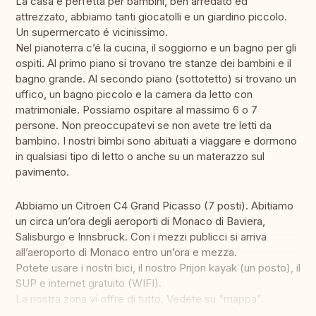
La casa é perfetta per bambini, ben arredato ed
attrezzato, abbiamo tanti giocatolli e un giardino piccolo.
Un supermercato é vicinissimo.
Nel pianoterra c’é la cucina, il soggiorno e un bagno per gli
ospiti. Al primo piano si trovano tre stanze dei bambini e il
bagno grande. Al secondo piano (sottotetto) si trovano un
uffico, un bagno piccolo e la camera da letto con
matrimoniale. Possiamo ospitare al massimo 6 o 7
persone. Non preoccupatevi se non avete tre letti da
bambino. I nostri bimbi sono abituati a viaggare e dormono
in qualsiasi tipo di letto o anche su un materazzo sul
pavimento.
Abbiamo un Citroen C4 Grand Picasso (7 posti). Abitiamo
un circa un’ora degli aeroporti di Monaco di Baviera,
Salisburgo e Innsbruck. Con i mezzi publicci si arriva
all’aeroporto di Monaco entro un’ora e mezza.
Potete usare i nostri bici, il nostro Prijon kayak (un posto), il
SUP e internet gratuito (WIFI).
La nostra zona vi offre di tutto. Vedete su “mappa”.