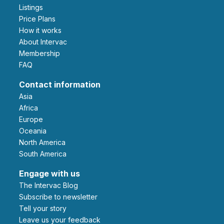
Listings
Price Plans
How it works
About Intervac
Membership
FAQ
Contact information
Asia
Africa
Europe
Oceania
North America
South America
Engage with us
The Intervac Blog
Subscribe to newsletter
Tell your story
leave us your feedback