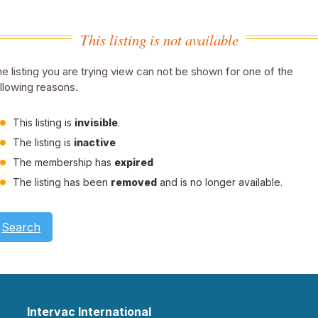
This listing is not available
e listing you are trying view can not be shown for one of the
llowing reasons.
This listing is
invisible
.
The listing is
inactive
The membership has
expired
The listing has been
removed
and is no longer available.
Search
Intervac International