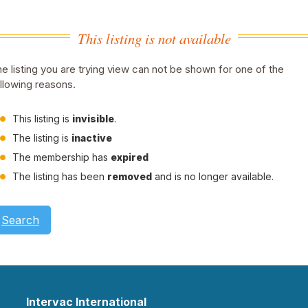
This listing is not available
e listing you are trying view can not be shown for one of the
llowing reasons.
This listing is
invisible
.
The listing is
inactive
The membership has
expired
The listing has been
removed
and is no longer available.
Search
Intervac International