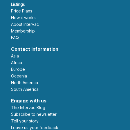
Listings
Price Plans
How it works
About Intervac
Membership
FAQ
Contact information
Asia
Africa
Europe
Oceania
North America
South America
Engage with us
The Intervac Blog
Subscribe to newsletter
Tell your story
leave us your feedback