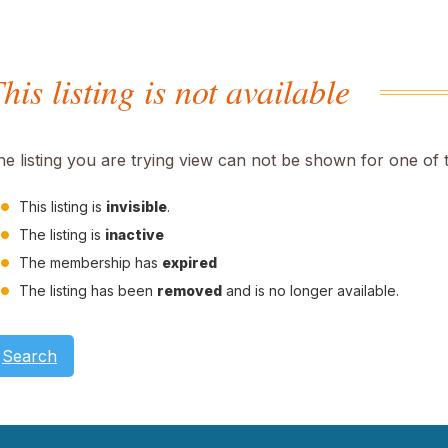
his listing is not available
he listing you are trying view can not be shown for one of 
This listing is
invisible
.
The listing is
inactive
The membership has
expired
The listing has been
removed
and is no longer available.
Search