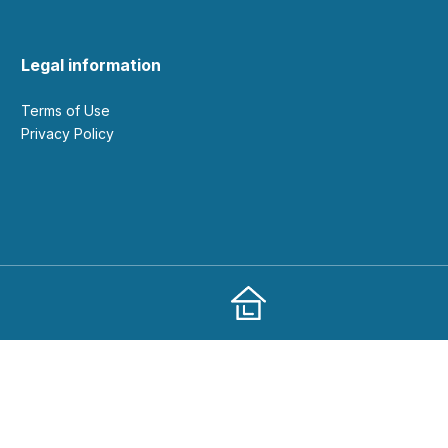
Legal information
Terms of Use
Privacy Policy