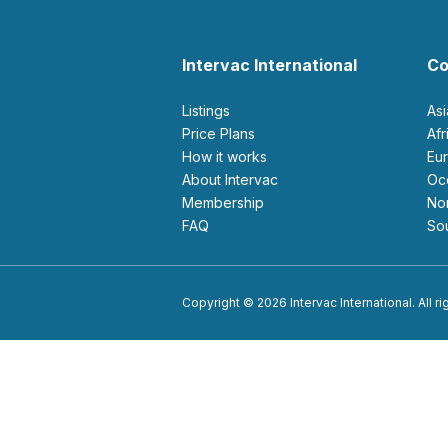
Intervac International
Co
Listings
As
Price Plans
Af
How it works
E
About Intervac
O
Membership
N
FAQ
S
Copyright © 2026 Intervac International. All r