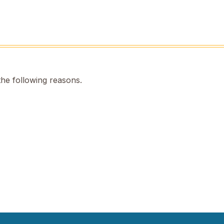
the following reasons.