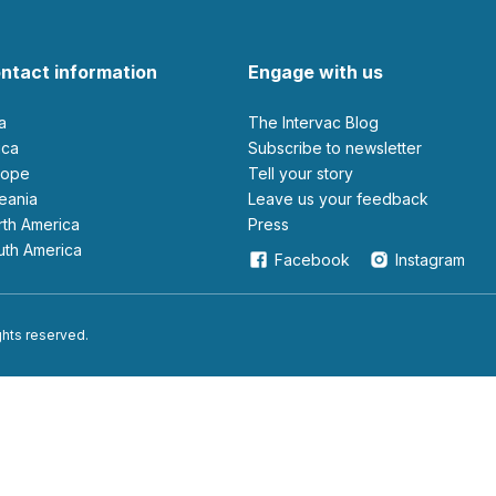
ntact information
Engage with us
ia
The Intervac Blog
rica
Subscribe to newsletter
urope
Tell your story
ceania
leave us your feedback
orth America
Press
outh America
Facebook
Instagram
ights reserved.