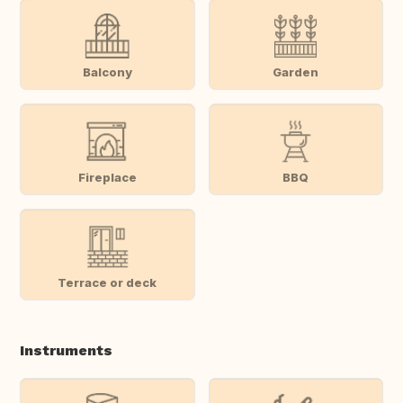
Balcony
Garden
Fireplace
BBQ
Terrace or deck
Instruments