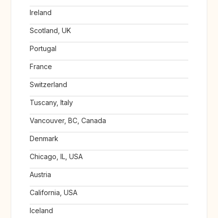
Ireland
Scotland, UK
Portugal
France
Switzerland
Tuscany, Italy
Vancouver, BC, Canada
Denmark
Chicago, IL, USA
Austria
California, USA
Iceland