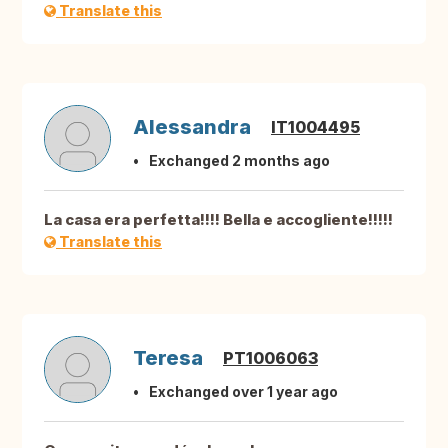
Translate this
Alessandra
IT1004495
Exchanged 2 months ago
La casa era perfetta!!!! Bella e accogliente!!!!!
Translate this
Teresa
PT1006063
Exchanged over 1 year ago