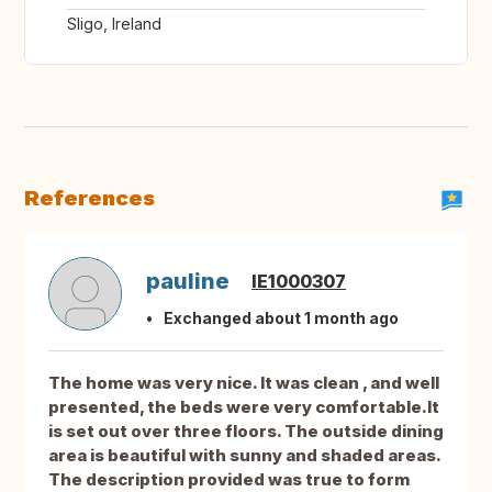
Sligo, Ireland
References
pauline
IE1000307
Exchanged about 1 month ago
The home was very nice. It was clean , and well
presented, the beds were very comfortable.It
is set out over three floors. The outside dining
area is beautiful with sunny and shaded areas.
The description provided was true to form