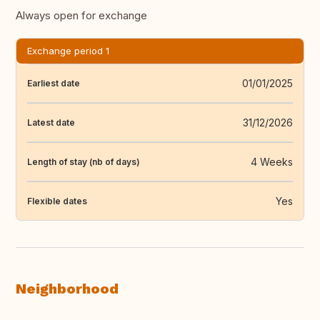
Always open for exchange
Exchange period 1
01/01/2025
Earliest date
31/12/2026
Latest date
4 Weeks
Length of stay (nb of days)
Yes
Flexible dates
Neighborhood