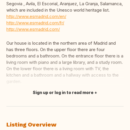
Segovia , Avila, El Escorial, Aranjuez, La Granja, Salamanca,
which are included in the Unesco world heritage list.
http://www.esmadrid.com/en/
http://www.esmadrid.com/fr/
http://www.esmadrid.com/
Our house is located in the northern area of Madrid and
has three floors. On the upper floor there are four
bedrooms and a bathroom. On the entrance floor there is a
living room with piano and a large library, and a study room.
On the lower floor there is a living room with TV, the
kitchen and a bathroom and a hallway with access to the
garden.
Sign up or log in to read more
Translate this
Listing Overview