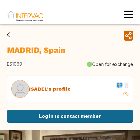
MADRID, Spain
ES1069
Open for exchange
ISABEL's profile
Log in to contact member