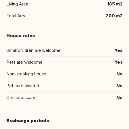
Living Area
165 m2
Total Area
200 m2
House rules
Small children are welcome
Yes
Pets are welcome
Yes
Non-smoking house
No
Pet care wanted
No
Car necessary
No
Exchange periods