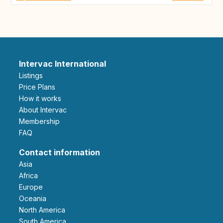
Intervac International
Listings
Price Plans
How it works
About Intervac
Membership
FAQ
Contact information
Asia
Africa
Europe
Oceania
North America
South America