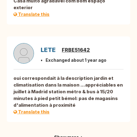
Casa muito agradável com bom espaço
exterior
Translate this
LETE
FRBE51642
Exchanged about 1 year ago
oui correspondait à la description jardin et
climatisation dans la maison ...appréciables en
juillet à Madrid station métro & bus à 15/20
minutes à pied petit bémol: pas de magasins
d'alimentation à proximité
Translate this