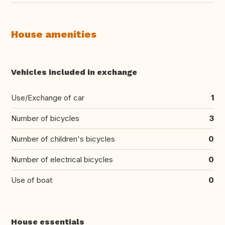
House amenities
Vehicles included in exchange
Use/Exchange of car
1
Number of bicycles
3
Number of children's bicycles
0
Number of electrical bicycles
0
Use of boat
0
House essentials