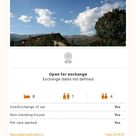
Open for exchange
Exchange dates not defined
8
1
4
Use/Exchange of car:
ES
PT
Yes
Non-smoking house:
FR
FR
Yes
Pet care wanted:
Yes
Requested destinations
View ES1439