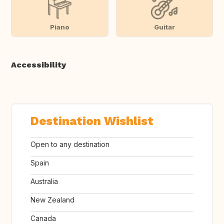
Piano
Guitar
Accessibility
Destination Wishlist
Open to any destination
Spain
Australia
New Zealand
Canada