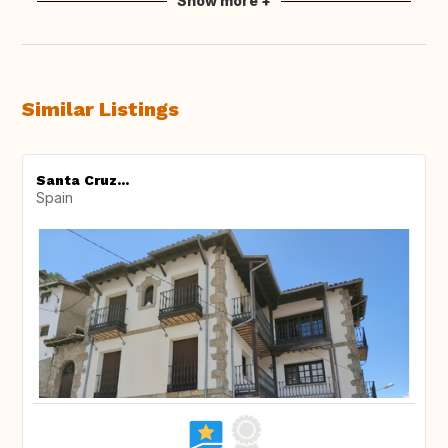
Show more +
Similar Listings
Santa Cruz...
Spain