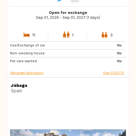
Open for exchange
Sep 01, 2026 - Sep 01, 2027 (1 days)
11
1
3
Use/Exchange of car:
DE
PL
No
Non-smoking house:
RO
JO
No
Pet care wanted:
GE
AM
No
Requested destinations
View ES50775
Jábaga
Spain