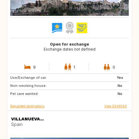
Open for exchange
Exchange dates not defined
9
1
0
Use/Exchange of car:
ES
CH
Yes
Non-smoking house:
SE
CZ
No
Pet care wanted:
SI
NO
No
Requested destinations
View ES48560
VILLANUEVA...
Spain