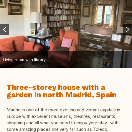
Living room with library
Three-storey house with a
garden in north Madrid, Spain
Madrid is one of the most exciting and vibrant capitals in
Europe with excellent museums, theatres, restaurants,
shopping and all what you need to enjoy your stay…with
some amazing places not very far such as Toledo,