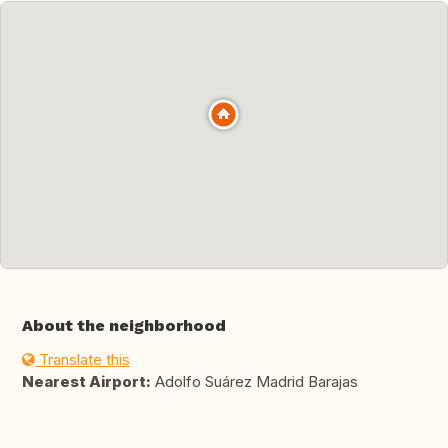
About the neighborhood
Translate this
Nearest Airport:
Adolfo Suárez Madrid Barajas