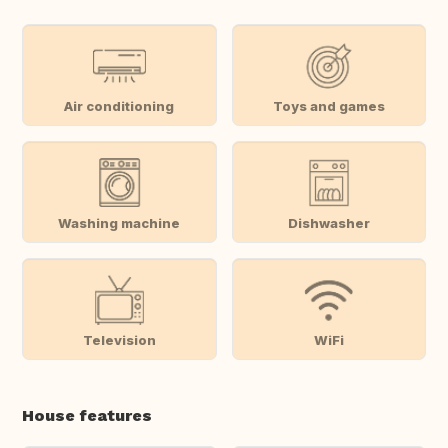
Air conditioning
Toys and games
Washing machine
Dishwasher
Television
WiFi
House features