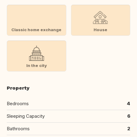
Classic home exchange
House
In the city
Property
Bedrooms
4
Sleeping Capacity
6
Bathrooms
2