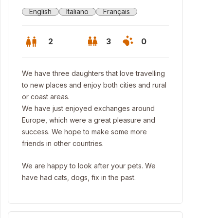
English
Italiano
Français
2
3
0
We have three daughters that love travelling
to new places and enjoy both cities and rural
or coast areas.
We have just enjoyed exchanges around
Europe, which were a great pleasure and
success. We hope to make some more
friends in other countries.
We are happy to look after your pets. We
have had cats, dogs, fix in the past.
genheim and Bellas Artes museums, 15' walk; Euskalduna Palace, 10