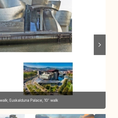
walk; Euskalduna Palace, 10' walk
Gug