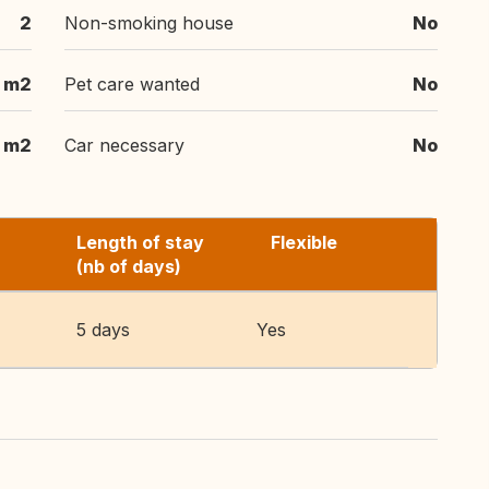
2
Non-smoking house
No
 m2
Pet care wanted
No
 m2
Car necessary
No
Length of stay
Flexible
(nb of days)
5 days
Yes