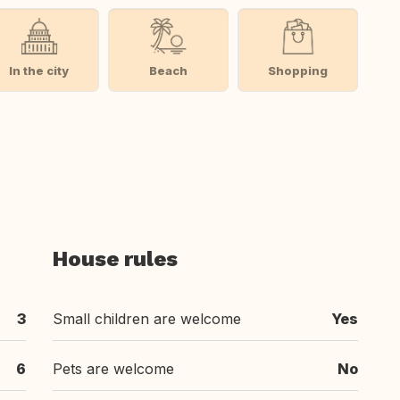
In the city
Beach
Shopping
House rules
3
Small children are welcome
Yes
6
Pets are welcome
No