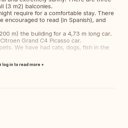
l (3 m2) balconies.
ight require for a comfortable stay. There
e encouraged to read (in Spanish), and
200 m) the building for a 4,73 m long car.
Citroen Grand C4 Picasso car.
pets. We have had cats, dogs, fish in the
r log in to read more