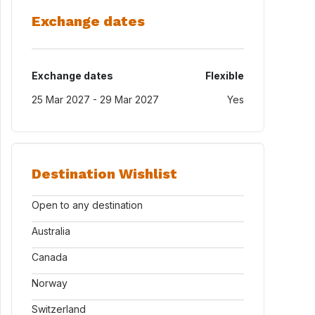
Exchange dates
Exchange dates
Flexible
25 Mar 2027 - 29 Mar 2027
Yes
Destination Wishlist
Open to any destination
Australia
Canada
Norway
Switzerland