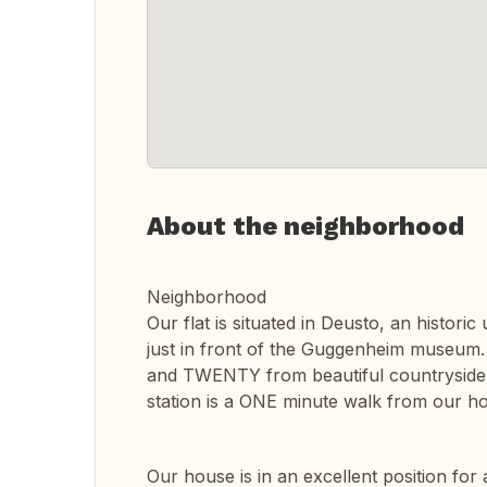
About the neighborhood
Neighborhood
Our flat is situated in Deusto, an histori
just in front of the Guggenheim museum.
and TWENTY from beautiful countryside 
station is a ONE minute walk from our h
Our house is in an excellent position for 