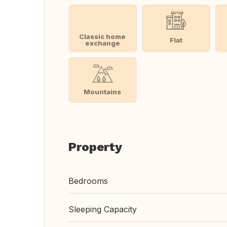
Classic home
Flat
exchange
Mountains
Property
Bedrooms
Sleeping Capacity