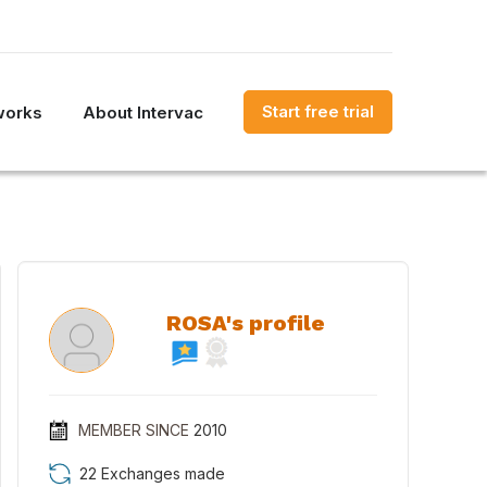
Start free trial
works
About Intervac
ROSA's profile
MEMBER SINCE
2010
22 Exchanges made