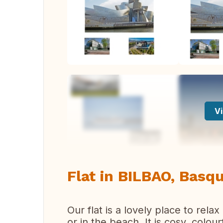
Vi
Flat in BILBAO, Basq
Our flat is a lovely place to rela
or in the beach. It is cosy, colo