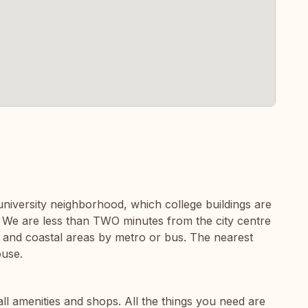
c university neighborhood, which college buildings are
 We are less than TWO minutes from the city centre
and coastal areas by metro or bus. The nearest
ouse.
all amenities and shops. All the things you need are