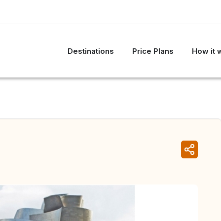
Destinations
Price Plans
How it 