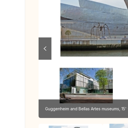
Guggenheim and Bellas Artes museums, 15' 