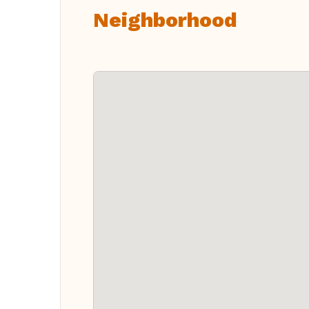
Neighborhood