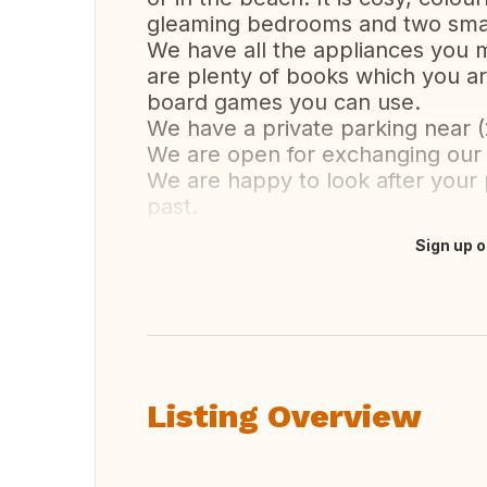
gleaming bedrooms and two smal
We have all the appliances you m
are plenty of books which you ar
board games you can use.
We have a private parking near (
We are open for exchanging our 
We are happy to look after your 
past.
Sign up o
Translate this
Listing Overview