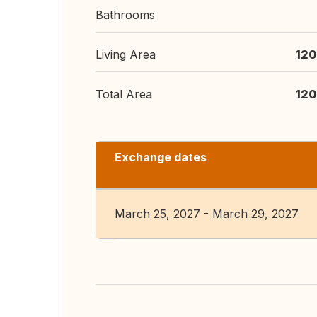
Bathrooms
Living Area
120
Total Area
120
Exchange dates
March 25, 2027 - March 29, 2027