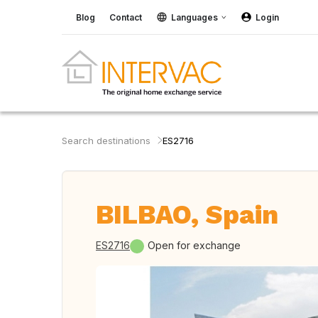
Blog
Contact
Languages
Login
Search destinations
ES2716
BILBAO, Spain
ES2716
Open for exchange