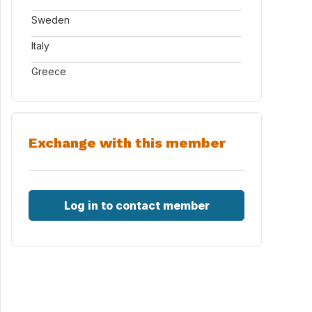
Sweden
Italy
Greece
Exchange with this member
Log in to contact member