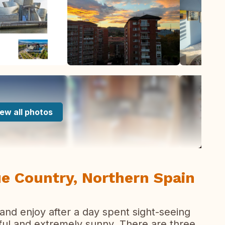
ew all photos
ue Country, Northern Spain
x and enjoy after a day spent sight-seeing
urful and extremely sunny. There are three