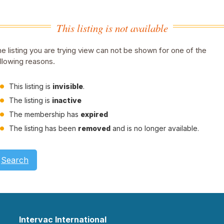
This listing is not available
e listing you are trying view can not be shown for one of the
llowing reasons.
This listing is
invisible
.
The listing is
inactive
The membership has
expired
The listing has been
removed
and is no longer available.
Search
Intervac International