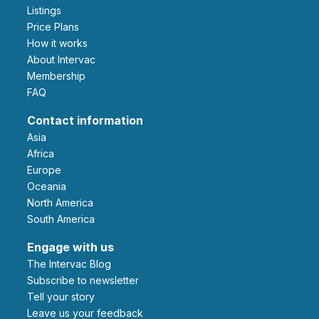
Listings
Price Plans
How it works
About Intervac
Membership
FAQ
Contact information
Asia
Africa
Europe
Oceania
North America
South America
Engage with us
The Intervac Blog
Subscribe to newsletter
Tell your story
leave us your feedback