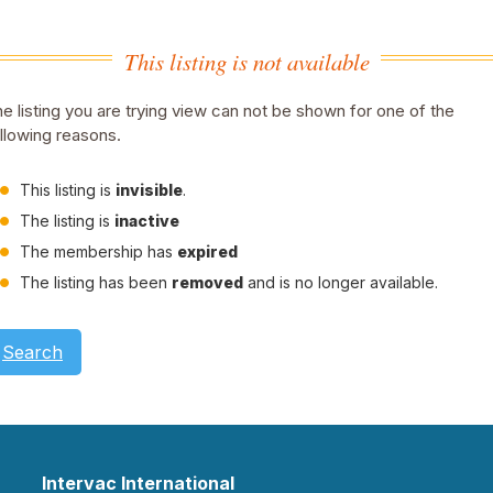
This listing is not available
e listing you are trying view can not be shown for one of the
llowing reasons.
This listing is
invisible
.
The listing is
inactive
The membership has
expired
The listing has been
removed
and is no longer available.
Search
Intervac International