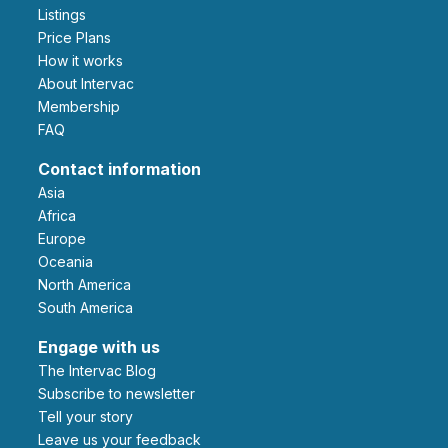
Listings
Price Plans
How it works
About Intervac
Membership
FAQ
Contact information
Asia
Africa
Europe
Oceania
North America
South America
Engage with us
The Intervac Blog
Subscribe to newsletter
Tell your story
leave us your feedback