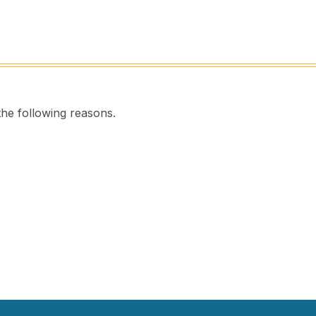
the following reasons.