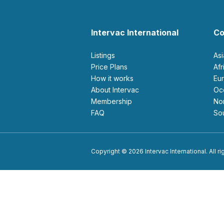
Intervac International
Co
Listings
As
Price Plans
Af
How it works
E
About Intervac
O
Membership
N
FAQ
S
Copyright © 2026 Intervac International. All r