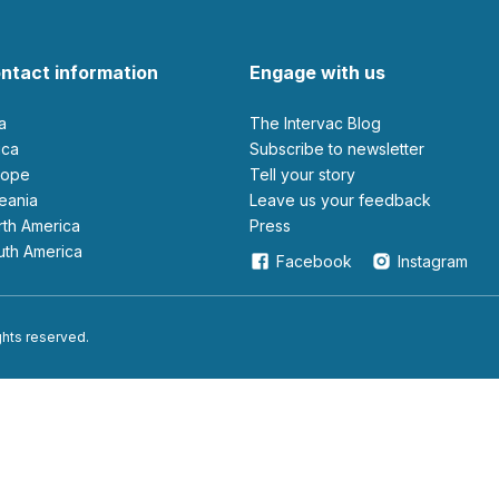
ntact information
Engage with us
ia
The Intervac Blog
rica
Subscribe to newsletter
urope
Tell your story
ceania
leave us your feedback
orth America
Press
outh America
Facebook
Instagram
ights reserved.