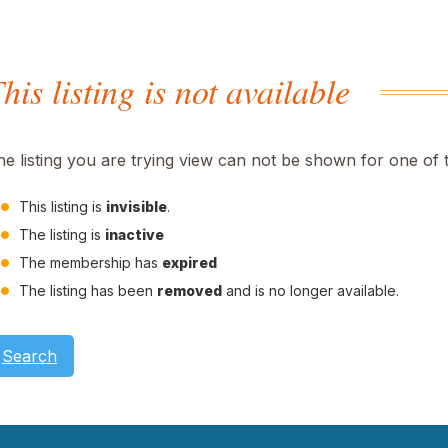
his listing is not available
he listing you are trying view can not be shown for one of 
This listing is
invisible
.
The listing is
inactive
The membership has
expired
The listing has been
removed
and is no longer available.
Search