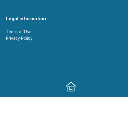
Legal information
Terms of Use
Privacy Policy