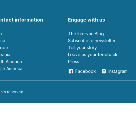
ntact information
Engage with us
ia
The Intervac Blog
rica
Subscribe to newsletter
urope
Tell your story
ceania
leave us your feedback
orth America
Press
outh America
Facebook
Instagram
ights reserved.