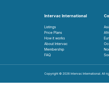
Intervac International
Co
Listings
As
Price Plans
Af
How it works
E
About Intervac
O
Membership
N
FAQ
S
Copyright © 2026 Intervac International. All r