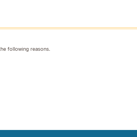
the following reasons.