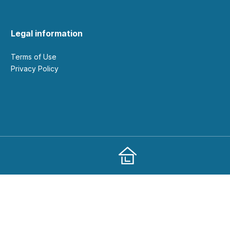
Legal information
Terms of Use
Privacy Policy