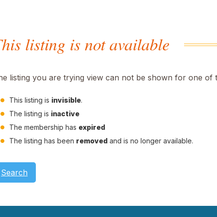
his listing is not available
he listing you are trying view can not be shown for one of 
This listing is
invisible
.
The listing is
inactive
The membership has
expired
The listing has been
removed
and is no longer available.
Search