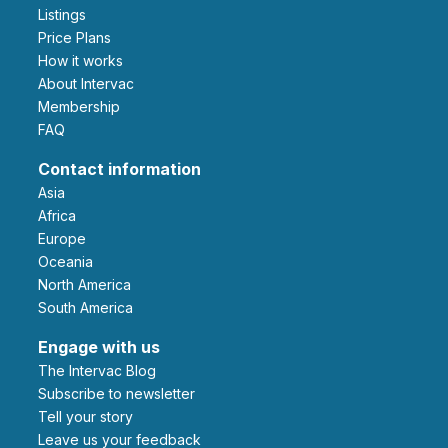
Listings
Price Plans
How it works
About Intervac
Membership
FAQ
Contact information
Asia
Africa
Europe
Oceania
North America
South America
Engage with us
The Intervac Blog
Subscribe to newsletter
Tell your story
leave us your feedback