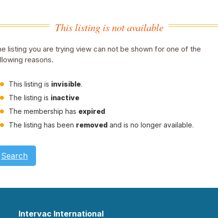
This listing is not available
e listing you are trying view can not be shown for one of the
llowing reasons.
This listing is
invisible
.
The listing is
inactive
The membership has
expired
The listing has been
removed
and is no longer available.
Search
Intervac International