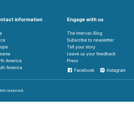
ntact information
Engage with us
ia
The Intervac Blog
rica
Subscribe to newsletter
urope
Tell your story
ceania
leave us your feedback
orth America
Press
outh America
Facebook
Instagram
ights reserved.