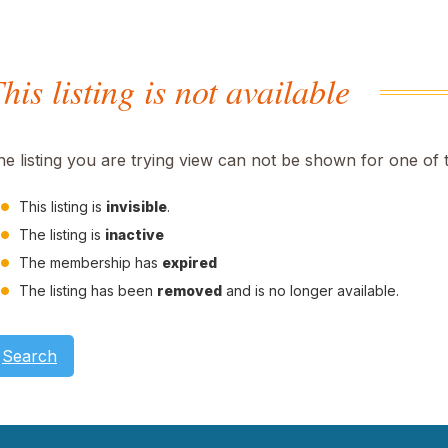
his listing is not available
he listing you are trying view can not be shown for one of 
This listing is
invisible
.
The listing is
inactive
The membership has
expired
The listing has been
removed
and is no longer available.
Search