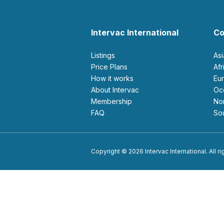
Intervac International
Co
Listings
As
Price Plans
Af
How it works
E
About Intervac
O
Membership
N
FAQ
S
Copyright © 2026 Intervac International. All r