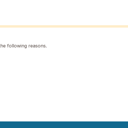
the following reasons.