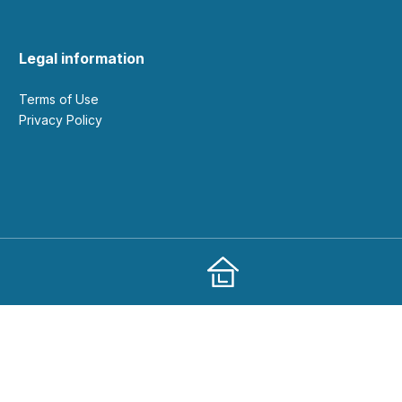
Legal information
Terms of Use
Privacy Policy