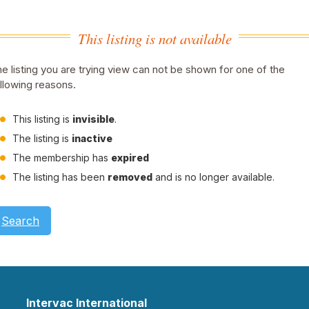
This listing is not available
e listing you are trying view can not be shown for one of the
llowing reasons.
This listing is
invisible
.
The listing is
inactive
The membership has
expired
The listing has been
removed
and is no longer available.
Search
Intervac International