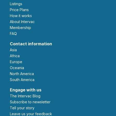
Listings
Price Plans
How it works
About Intervac
Membership
FAQ
Contact information
Asia
Africa
Europe
Oceania
North America
South America
Engage with us
The Intervac Blog
Subscribe to newsletter
Tell your story
leave us your feedback