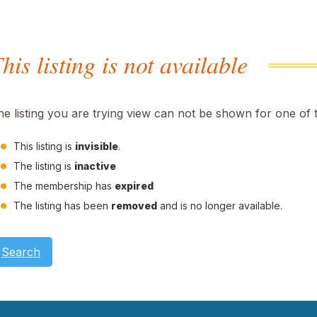
his listing is not available
he listing you are trying view can not be shown for one of 
This listing is
invisible
.
The listing is
inactive
The membership has
expired
The listing has been
removed
and is no longer available.
Search