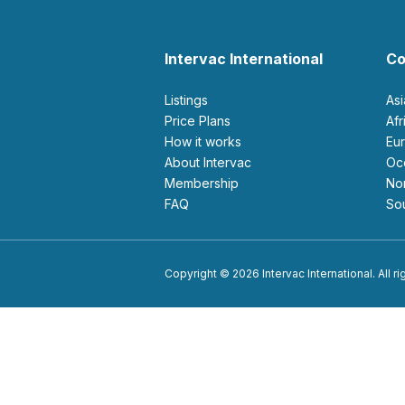
Intervac International
Co
Listings
As
Price Plans
Af
How it works
E
About Intervac
O
Membership
N
FAQ
S
Copyright © 2026 Intervac International. All r