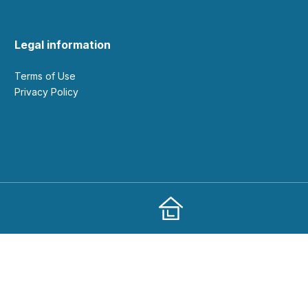
Legal information
Terms of Use
Privacy Policy