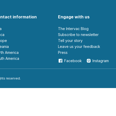
ntact information
Engage with us
ia
The Intervac Blog
rica
Subscribe to newsletter
urope
Tell your story
ceania
leave us your feedback
orth America
Press
outh America
Facebook
Instagram
ights reserved.