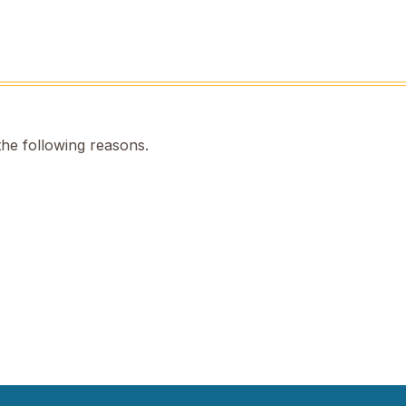
the following reasons.