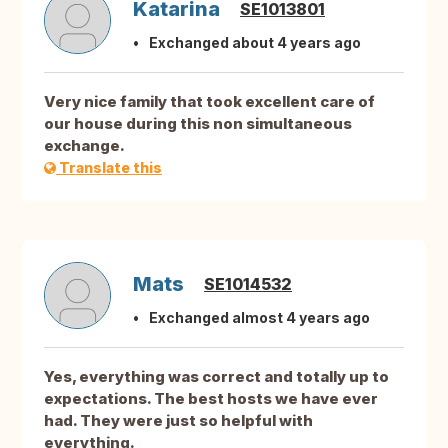
Katarina
SE1013801
Exchanged about 4 years ago
Very nice family that took excellent care of
our house during this non simultaneous
exchange.
Translate this
Mats
SE1014532
Exchanged almost 4 years ago
Yes, everything was correct and totally up to
expectations. The best hosts we have ever
had. They were just so helpful with
everything.