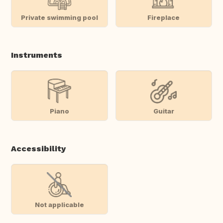
Private swimming pool
Fireplace
Instruments
Piano
Guitar
Accessibility
Not applicable