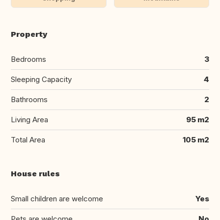
Property
Bedrooms
3
Sleeping Capacity
4
Bathrooms
2
Living Area
95 m2
Total Area
105 m2
House rules
Small children are welcome
Yes
Pets are welcome
No