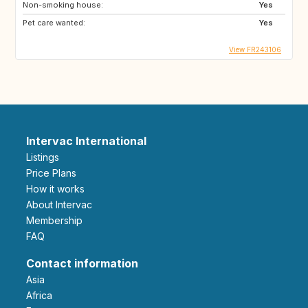
Non-smoking house:
Yes
Pet care wanted:
Yes
View FR243106
Intervac International
Listings
Price Plans
How it works
About Intervac
Membership
FAQ
Contact information
Asia
Africa