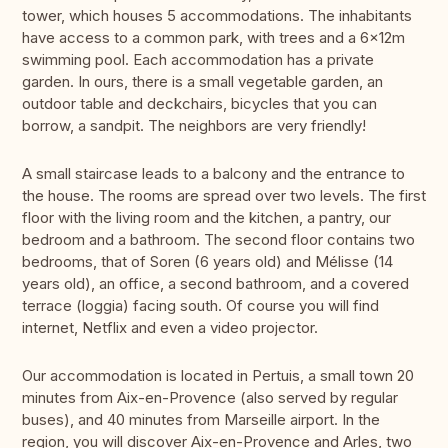
tower, which houses 5 accommodations. The inhabitants
have access to a common park, with trees and a 6x12m
swimming pool. Each accommodation has a private
garden. In ours, there is a small vegetable garden, an
outdoor table and deckchairs, bicycles that you can
borrow, a sandpit. The neighbors are very friendly!
A small staircase leads to a balcony and the entrance to
the house. The rooms are spread over two levels. The first
floor with the living room and the kitchen, a pantry, our
bedroom and a bathroom. The second floor contains two
bedrooms, that of Soren (6 years old) and Mélisse (14
years old), an office, a second bathroom, and a covered
terrace (loggia) facing south. Of course you will find
internet, Netflix and even a video projector.
Our accommodation is located in Pertuis, a small town 20
minutes from Aix-en-Provence (also served by regular
buses), and 40 minutes from Marseille airport. In the
region, you will discover Aix-en-Provence and Arles, two