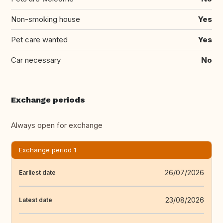
Non-smoking house
Yes
Pet care wanted
Yes
Car necessary
No
Exchange periods
Always open for exchange
Exchange period 1
26/07/2026
Earliest date
23/08/2026
Latest date