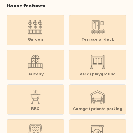
House features
Garden
Terrace or deck
Balcony
Park / playground
BBQ
Garage / private parking