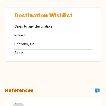
Destination Wishlist
Open to any destination
Ireland
Scotland, UK
Spain
References