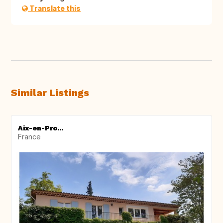
Translate this
Similar Listings
Aix-en-Pro...
France