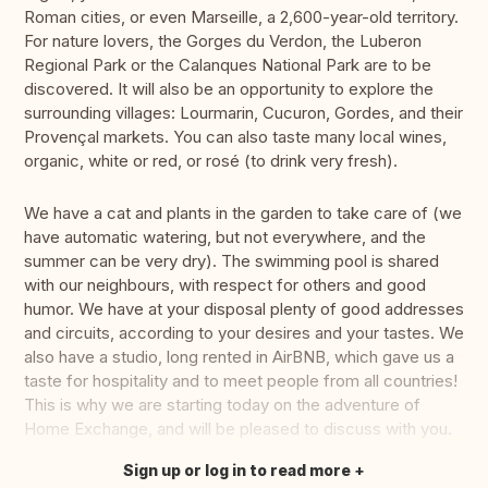
Roman cities, or even Marseille, a 2,600-year-old territory.
For nature lovers, the Gorges du Verdon, the Luberon
Regional Park or the Calanques National Park are to be
discovered. It will also be an opportunity to explore the
surrounding villages: Lourmarin, Cucuron, Gordes, and their
Provençal markets. You can also taste many local wines,
organic, white or red, or rosé (to drink very fresh).
We have a cat and plants in the garden to take care of (we
have automatic watering, but not everywhere, and the
summer can be very dry). The swimming pool is shared
with our neighbours, with respect for others and good
humor. We have at your disposal plenty of good addresses
and circuits, according to your desires and your tastes. We
also have a studio, long rented in AirBNB, which gave us a
taste for hospitality and to meet people from all countries!
This is why we are starting today on the adventure of
Home Exchange, and will be pleased to discuss with you.
Sign up or log in to read more
Translate this