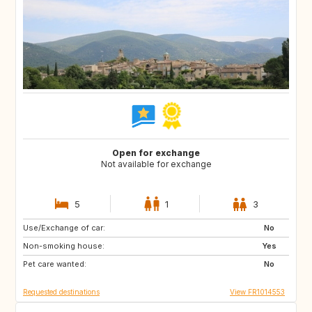
Open for exchange
Not available for exchange
5
1
3
Use/Exchange of car:
ES
IT
No
Non-smoking house:
US
CA
Yes
Pet care wanted:
GB
GR
No
Requested destinations
View FR1014553