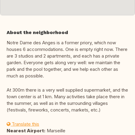
About the neighborhood
Notre Dame des Anges is a former priory, which now
houses 6 accommodations. One is empty right now. There
are 3 studios and 2 apartments, and each has a private
garden. Everyone gets along very well: we maintain the
park and the pool together, and we help each other as
much as possible.
At 300m there is a very well supplied supermarket, and the
town center is at 1 km. Many activities take place there in
the summer, as well as in the surrounding villages
(festivals, fireworks, concerts, markets, etc.)
Translate this
Nearest Airport:
Marseille