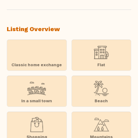
Listing Overview
Classic home exchange
Flat
In a small town
Beach
Shopping
Mountains