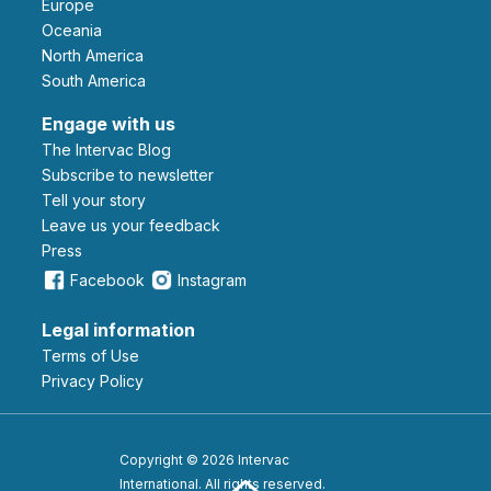
Europe
Oceania
North America
South America
Engage with us
The Intervac Blog
Subscribe to newsletter
Tell your story
leave us your feedback
Press
Facebook
Instagram
Legal information
Terms of Use
Privacy Policy
Copyright © 2026 Intervac
International. All rights reserved.