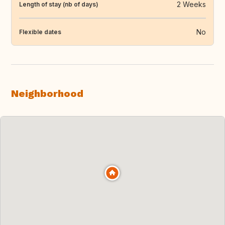
2 Weeks
Length of stay (nb of days)
No
Flexible dates
Neighborhood