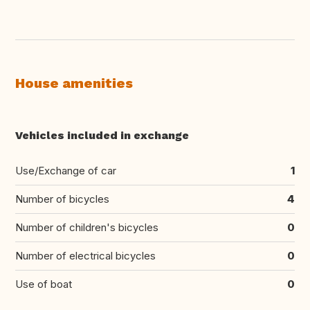
House amenities
Vehicles included in exchange
Use/Exchange of car
1
Number of bicycles
4
Number of children's bicycles
0
Number of electrical bicycles
0
Use of boat
0