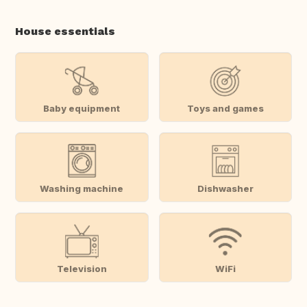
House essentials
Baby equipment
Toys and games
Washing machine
Dishwasher
Television
WiFi