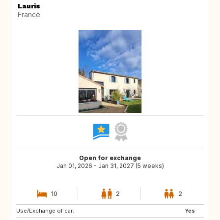
Lauris
France
Open for exchange
Jan 01, 2026 - Jan 31, 2027 (5 weeks)
10
2
2
Use/Exchange of car:
Yes