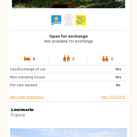
Open for exchange
Not available for exchange
8
2
0
Use/Exchange of car:
DK
NL
Yes
Non-smoking house:
BE
ES
Yes
Pet care wanted:
IT
No
Requested destinations
View FR030478
Lourmarin
France