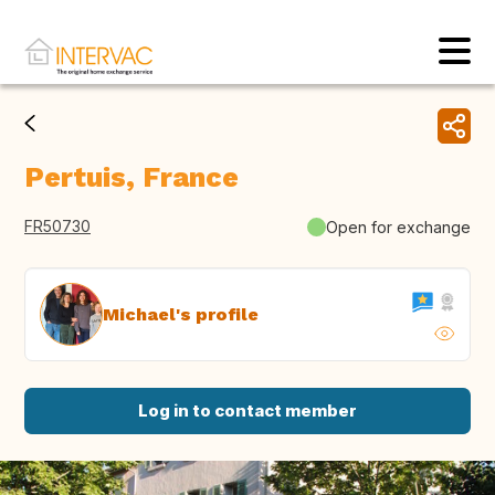
Pertuis, France
FR50730
Open for exchange
Michael's profile
Log in to contact member