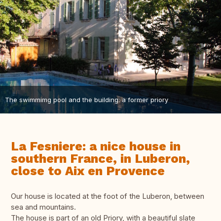
The swimmimg pool and the building: a former priory
La Fesniere: a nice house in
southern France, in Luberon,
close to Aix en Provence
Our house is located at the foot of the Luberon, between
sea and mountains.
The house is part of an old Priory, with a beautiful slate