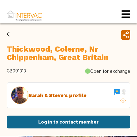
Thickwood, Colerne, Nr
Chippenham, Great Britain
GB091313
Open for exchange
Sarah & Steve's profile
Log in to contact member