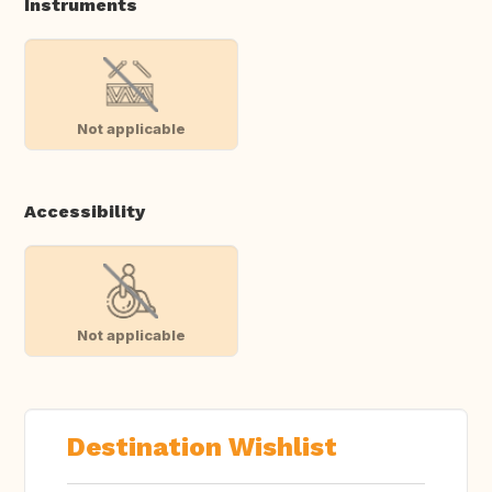
Instruments
Not applicable
Accessibility
Not applicable
Destination Wishlist