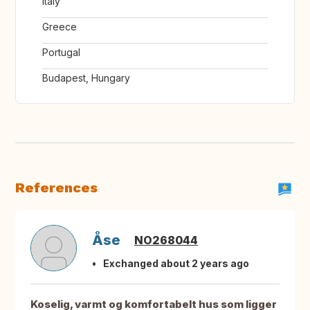
Italy
Greece
Portugal
Budapest, Hungary
References
Åse
NO268044
Exchanged about 2 years ago
Koselig, varmt og komfortabelt hus som ligger