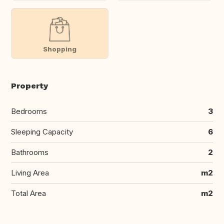
Shopping
Property
Bedrooms
3
Sleeping Capacity
6
Bathrooms
2
Living Area
m2
Total Area
m2