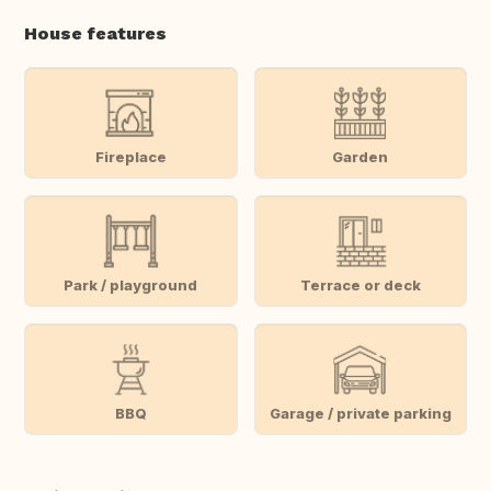
House features
Fireplace
Garden
Park / playground
Terrace or deck
BBQ
Garage / private parking