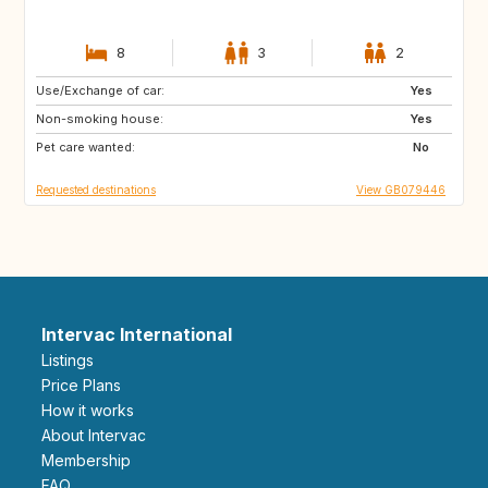
8
3
2
Use/Exchange of car:
FR
AT
Yes
Non-smoking house:
DE
BE
Yes
Pet care wanted:
LU
CH
No
Requested destinations
View GB079446
Intervac International
Listings
Price Plans
How it works
About Intervac
Membership
FAQ