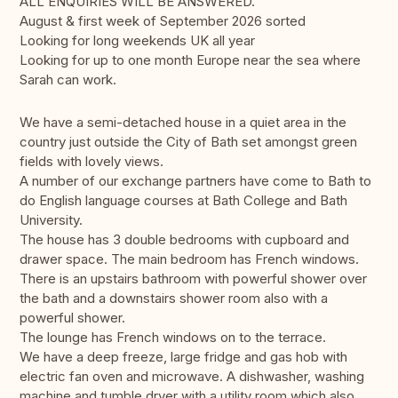
ALL ENQUIRIES WILL BE ANSWERED.
August & first week of September 2026 sorted
Looking for long weekends UK all year
Looking for up to one month Europe near the sea where
Sarah can work.
We have a semi-detached house in a quiet area in the
country just outside the City of Bath set amongst green
fields with lovely views.
A number of our exchange partners have come to Bath to
do English language courses at Bath College and Bath
University.
The house has 3 double bedrooms with cupboard and
drawer space. The main bedroom has French windows.
There is an upstairs bathroom with powerful shower over
the bath and a downstairs shower room also with a
powerful shower.
The lounge has French windows on to the terrace.
We have a deep freeze, large fridge and gas hob with
electric fan oven and microwave. A dishwasher, washing
machine and tumble dryer with a utility room which also