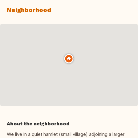
Neighborhood
About the neighborhood
We live in a quiet hamlet (small village) adjoining a larger