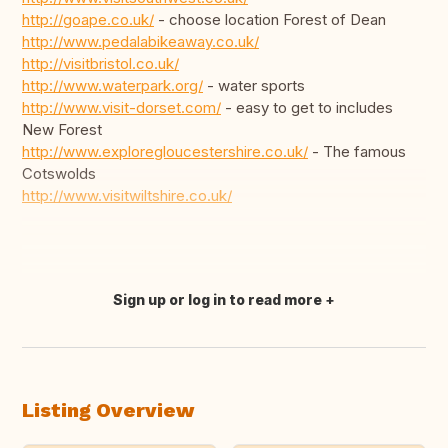
http://goape.co.uk/
- choose location Forest of Dean
http://www.pedalabikeaway.co.uk/
http://visitbristol.co.uk/
http://www.waterpark.org/
- water sports
http://www.visit-dorset.com/
- easy to get to includes
New Forest
http://www.exploregloucestershire.co.uk/
- The famous
Cotswolds
http://www.visitwiltshire.co.uk/
Sign up or log in to read more
Translate this
Listing Overview