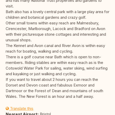
and has many National Trust properties and gardens to
visit.
Bath also has a lovely central park with a large play area for
children and botanical gardens and crazy golf.
Other small towns within easy reach are Malmesbury,
Cirencester, Marlborough, Lacock and Bradford on Avon
with their picturesque stone cottages and interesting and
unusual shops.
The Kennet and Avon canal and River Avon is within easy
reach for boating, walking and cycling.
There is a golf course near Bath which is open to non-
members. Riding stables are within easy reach as is the
Cotswold Water Park for sailing, water skiing, wind surfing
and kayaking or just walking and cycling.
If you want to travel about 2 hours you can reach the
Dorset and Devon coast and fabulous Exmoor and
Dartmoor or the Forest of Dean and mountains of south
Wales. The New Forest is an hour and a half away.
Translate this
Nearest Airport:
Bristol