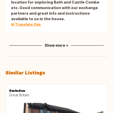
location for exploring Bath and Castle Combe
etc. Good communication with our exchange
partners and great info and instructions
available to us in the house.
Translate this
Show more +
Similar Listings
Swindon
Great Britain