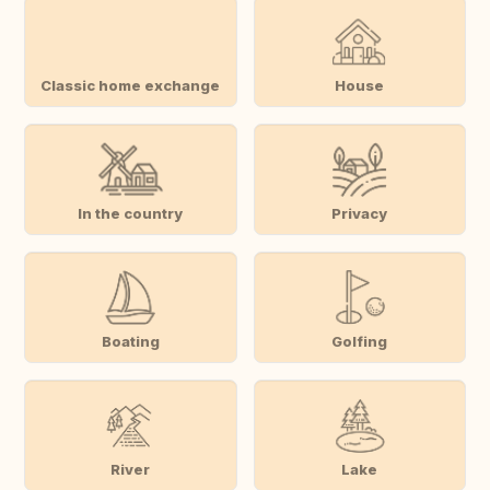
Classic home exchange
House
In the country
Privacy
Boating
Golfing
River
Lake