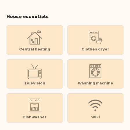
House essentials
Central heating
Clothes dryer
Television
Washing machine
Dishwasher
WiFi