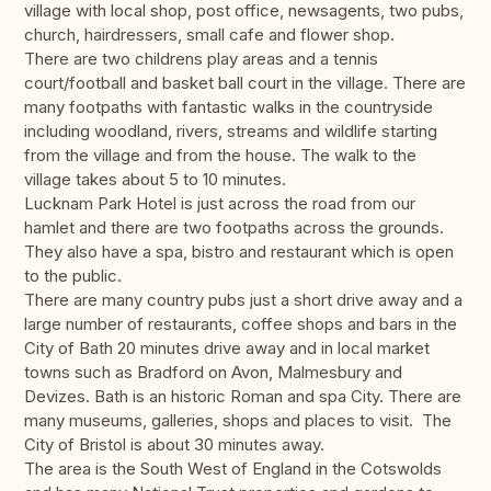
village with local shop, post office, newsagents, two pubs,
church, hairdressers, small cafe and flower shop.
There are two childrens play areas and a tennis
court/football and basket ball court in the village. There are
many footpaths with fantastic walks in the countryside
including woodland, rivers, streams and wildlife starting
from the village and from the house. The walk to the
village takes about 5 to 10 minutes.
Lucknam Park Hotel is just across the road from our
hamlet and there are two footpaths across the grounds.
They also have a spa, bistro and restaurant which is open
to the public.
There are many country pubs just a short drive away and a
large number of restaurants, coffee shops and bars in the
City of Bath 20 minutes drive away and in local market
towns such as Bradford on Avon, Malmesbury and
Devizes. Bath is an historic Roman and spa City. There are
many museums, galleries, shops and places to visit. The
City of Bristol is about 30 minutes away.
The area is the South West of England in the Cotswolds