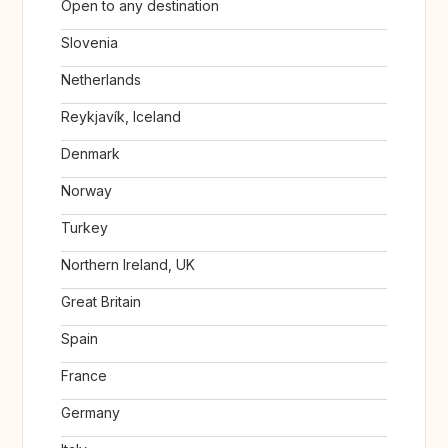
Open to any destination
Slovenia
Netherlands
Reykjavík, Iceland
Denmark
Norway
Turkey
Northern Ireland, UK
Great Britain
Spain
France
Germany