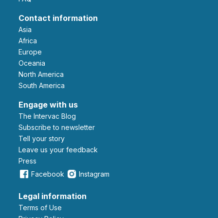
Contact information
Asia
Africa
Europe
Oceania
North America
South America
Engage with us
The Intervac Blog
Subscribe to newsletter
Tell your story
leave us your feedback
Press
Facebook
Instagram
Legal information
Terms of Use