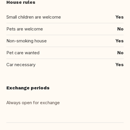
House rules
Small children are welcome
Yes
Pets are welcome
No
Non-smoking house
Yes
Pet care wanted
No
Car necessary
Yes
Exchange periods
Always open for exchange