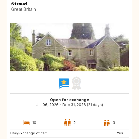
Stroud
Great Britain
Open for exchange
Jul 06, 2026 - Dec 31, 2026 (21 days)
10
2
3
Use/Exchange of car:
Yes