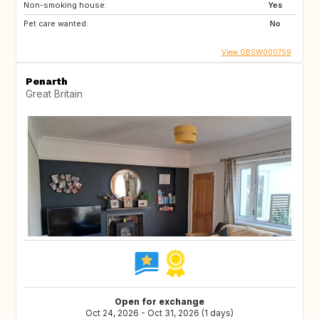
Non-smoking house:
Yes
Pet care wanted:
No
View GBSW000759
Penarth
Great Britain
Open for exchange
Oct 24, 2026 - Oct 31, 2026 (1 days)