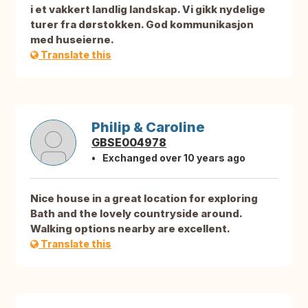
i et vakkert landlig landskap. Vi gikk nydelige
turer fra dørstokken. God kommunikasjon
med huseierne.
Translate this
Philip & Caroline
GBSE004978
Exchanged over 10 years ago
Nice house in a great location for exploring
Bath and the lovely countryside around.
Walking options nearby are excellent.
Translate this