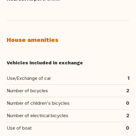
House amenities
Vehicles included in exchange
Use/Exchange of car
1
Number of bicycles
2
Number of children's bicycles
0
Number of electrical bicycles
2
Use of boat
0