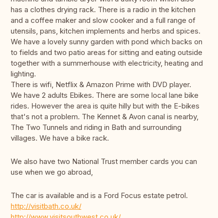
has a clothes drying rack. There is a radio in the kitchen
and a coffee maker and slow cooker and a full range of
utensils, pans, kitchen implements and herbs and spices.
We have a lovely sunny garden with pond which backs on
to fields and two patio areas for sitting and eating outside
together with a summerhouse with electricity, heating and
lighting.
There is wifi, Netflix & Amazon Prime with DVD player.
We have 2 adults Ebikes. There are some local lane bike
rides. However the area is quite hilly but with the E-bikes
that's not a problem. The Kennet & Avon canal is nearby,
The Two Tunnels and riding in Bath and surrounding
villages. We have a bike rack.
We also have two National Trust member cards you can
use when we go abroad,
The car is available and is a Ford Focus estate petrol.
http://visitbath.co.uk/
http://www.visitsouthwest.co.uk/