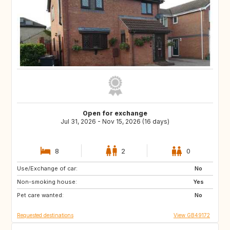
Open for exchange
Jul 31, 2026 - Nov 15, 2026 (16 days)
8
2
0
Use/Exchange of car:
TR
IT
No
Non-smoking house:
GB
Yes
Pet care wanted:
No
Requested destinations
View GB49172