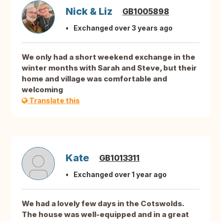
Nick & Liz
GB1005898
Exchanged over 3 years ago
We only had a short weekend exchange in the
winter months with Sarah and Steve, but their
home and village was comfortable and
welcoming
Translate this
Kate
GB1013311
Exchanged over 1 year ago
We had a lovely few days in the Cotswolds.
The house was well-equipped and in a great